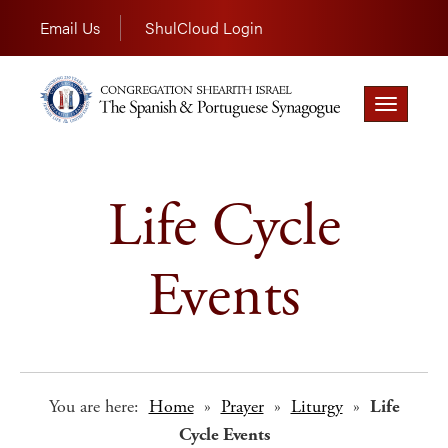
Email Us
ShulCloud Login
Toggle
navigation
Life Cycle
Events
You are here:
Home
»
Prayer
»
Liturgy
»
Life
Cycle Events