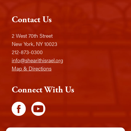
Contact Us
2 West 70th Street
New York, NY 10023
212-873-0300
info@shearithisrael.org
Map & Directions
Connect With Us