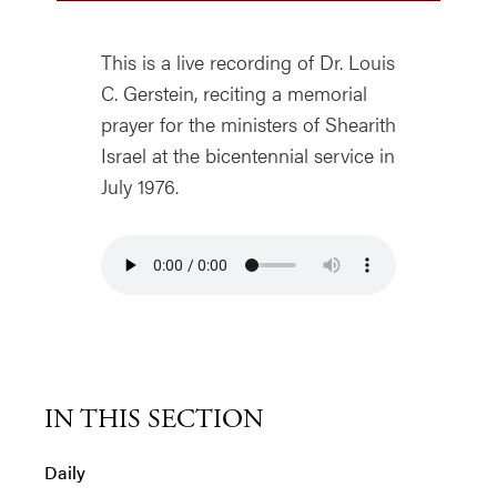
This is a live recording of Dr. Louis
C. Gerstein, reciting a memorial
prayer for the ministers of Shearith
Israel at the bicentennial service in
July 1976.
IN THIS SECTION
Daily