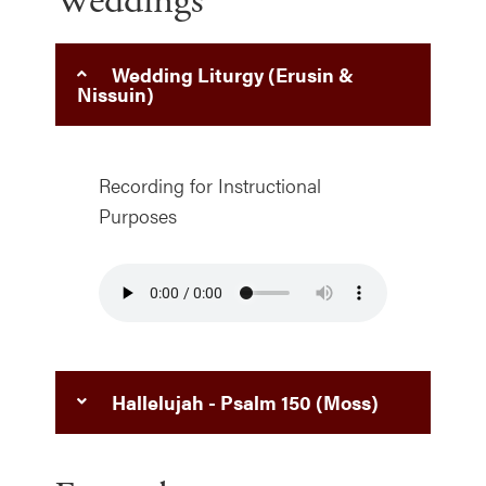
Weddings
Wedding Liturgy (Erusin &
Nissuin)
Recording for Instructional
Purposes
Hallelujah - Psalm 150 (Moss)