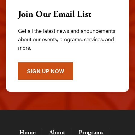
Join Our Email List
Get all the latest news and anouncements
about our events, programs, services, and
more.
SIGN UP NOW
Home
About
Programs