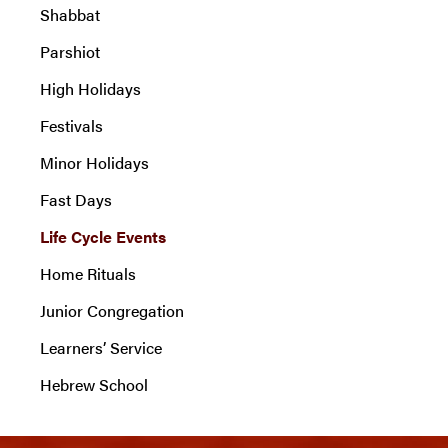
Shabbat
Parshiot
High Holidays
Festivals
Minor Holidays
Fast Days
Life Cycle Events
Home Rituals
Junior Congregation
Learners’ Service
Hebrew School