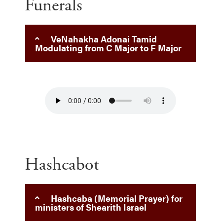
Funerals
VeNahakha Adonai Tamid
Modulating from C Major to F Major
Hashcabot
Hashcaba (Memorial Prayer) for
ministers of Shearith Israel