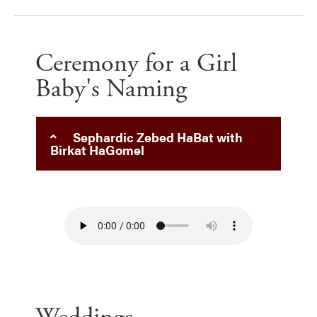
Ceremony for a Girl
Baby's Naming
Sephardic Zebed HaBat with
Birkat HaGomel