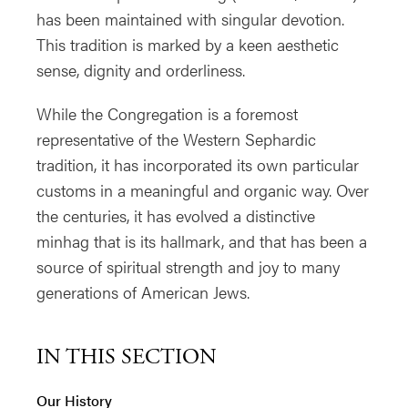
has been maintained with singular devotion.
This tradition is marked by a keen aesthetic
sense, dignity and orderliness.
While the Congregation is a foremost
representative of the Western Sephardic
tradition, it has incorporated its own particular
customs in a meaningful and organic way. Over
the centuries, it has evolved a distinctive
minhag that is its hallmark, and that has been a
source of spiritual strength and joy to many
generations of American Jews.
IN THIS SECTION
Our History