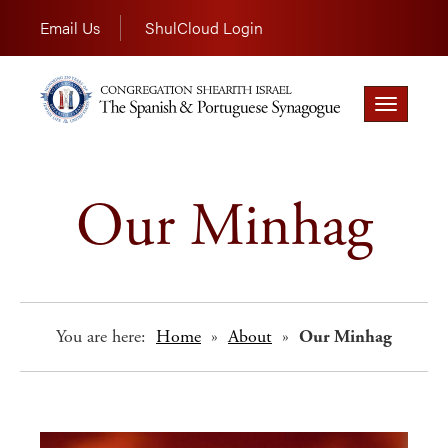
Email Us
ShulCloud Login
Toggle
navigation
Our Minhag
You are here:
Home
»
About
»
Our Minhag