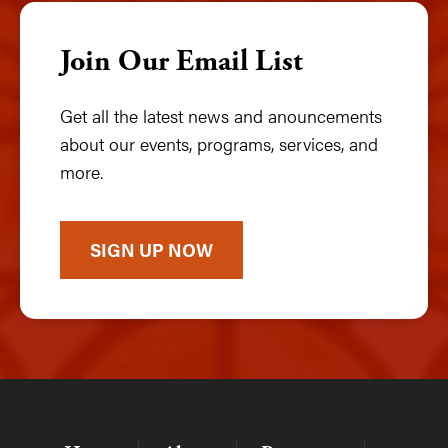
Join Our Email List
Get all the latest news and anouncements
about our events, programs, services, and
more.
SIGN UP NOW