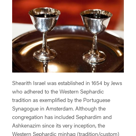
Shearith Israel was established in 1654 by Jews
who adhered to the Western Sephardic
tradition as exemplified by the Portuguese
Synagogue in Amsterdam. Although the
congregation has included Sephardim and
Ashkenazim since its very inception, the
Western Sephardic minhag (tradition/custom)