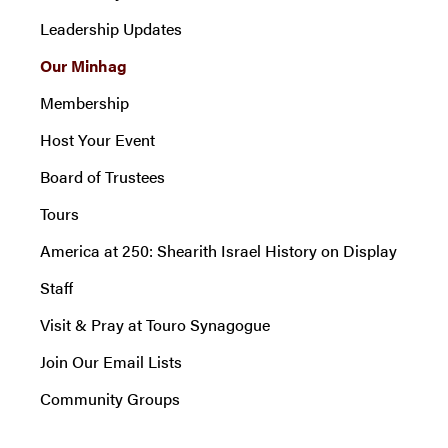
Leadership Updates
Our Minhag
Membership
Host Your Event
Board of Trustees
Tours
America at 250: Shearith Israel History on Display
Staff
Visit & Pray at Touro Synagogue
Join Our Email Lists
Community Groups