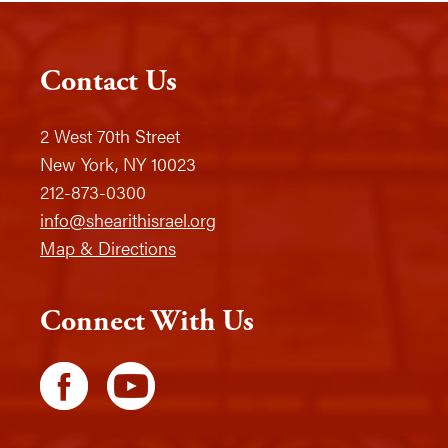
Contact Us
2 West 70th Street
New York, NY 10023
212-873-0300
info@shearithisrael.org
Map & Directions
Connect With Us