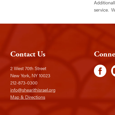
Additiona
service. W
Contact Us
Conne
2 West 70th Street
New York, NY 10023
212-873-0300
info@shearithisrael.org
Map & Directions