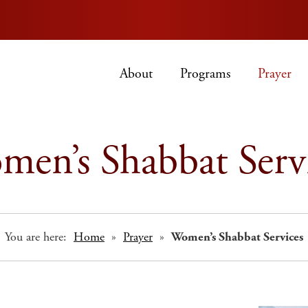
About
Programs
Prayer
en’s Shabbat Serv
You are here:
Home
»
Prayer
»
Women’s Shabbat Services