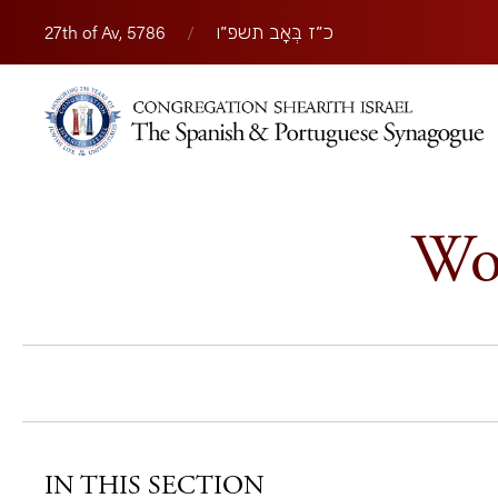
27th of Av, 5786
/
כ״ז בְּאָב תשפ״ו
Wom
IN THIS SECTION