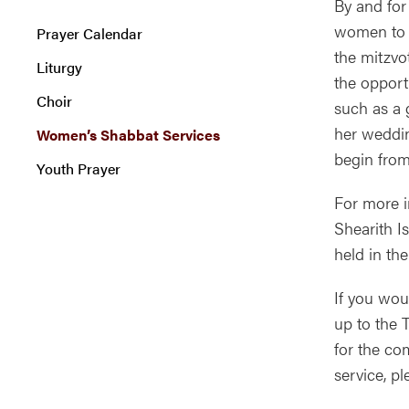
By and for
women to l
Prayer Calendar
the mitzvo
Liturgy
the opport
Choir
such as a 
her weddin
Women’s Shabbat Services
begin from
Youth Prayer
For more i
Shearith I
held in th
If you wou
up to the 
for the c
service, p