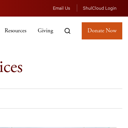
Email Us
ShulCloud Login
Resources
Giving
Donate Now
ices