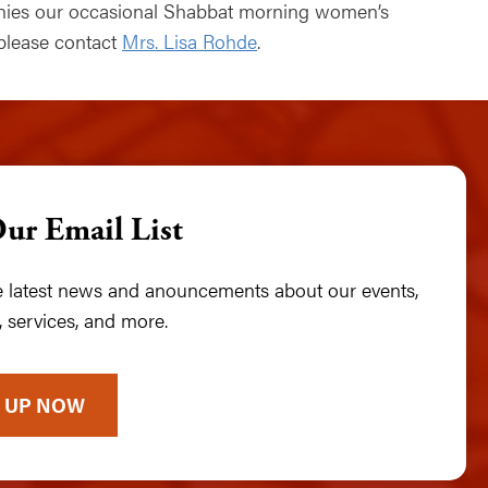
anies our occasional Shabbat morning women’s
 please contact
Mrs. Lisa Rohde
.
Our Email List
he latest news and anouncements about our events,
 services, and more.
 UP NOW