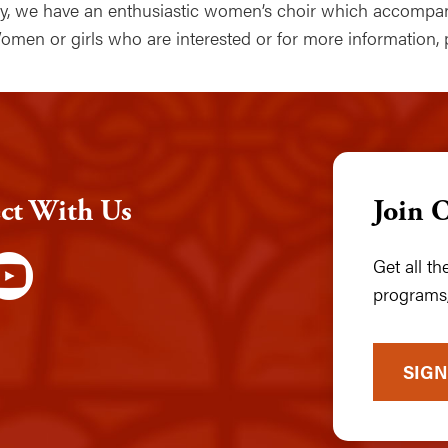
lly, we have an enthusiastic women’s choir which accomp
omen or girls who are interested or for more information,
ct With Us
Join 
Get all t
programs,
SIGN