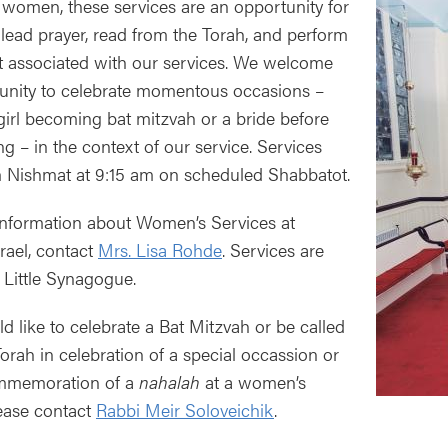
 women, these services are an opportunity for
ead prayer, read from the Torah, and perform
t associated with our services. We welcome
unity to celebrate momentous occasions –
girl becoming bat mitzvah or a bride before
g – in the context of our service. Services
 Nishmat at 9:15 am on scheduled Shabbatot.
nformation about Women’s Services at
srael, contact
Mrs. Lisa Rohde
. Services are
e Little Synagogue.
ld like to celebrate a Bat Mitzvah or be called
Torah in celebration of a special occassion or
ommemoration of a
nahalah
at a women’s
lease contact
Rabbi Meir Soloveichik
.