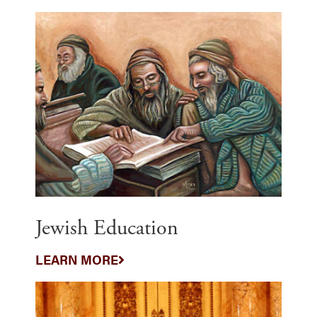
Jewish Education
LEARN MORE