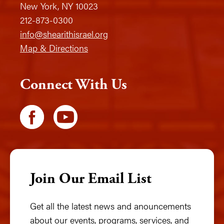
New York, NY 10023
212-873-0300
info@shearithisrael.org
Map & Directions
Connect With Us
Join Our Email List
Get all the latest news and anouncements
about our events, programs, services, and