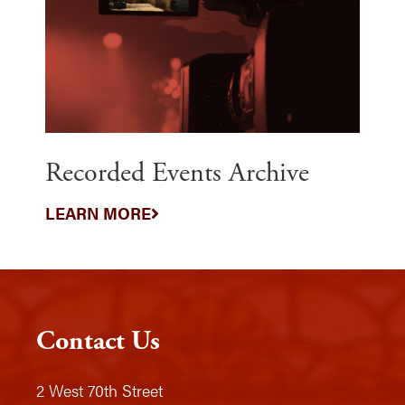
Recorded Events Archive
LEARN MORE
Contact Us
2 West 70th Street