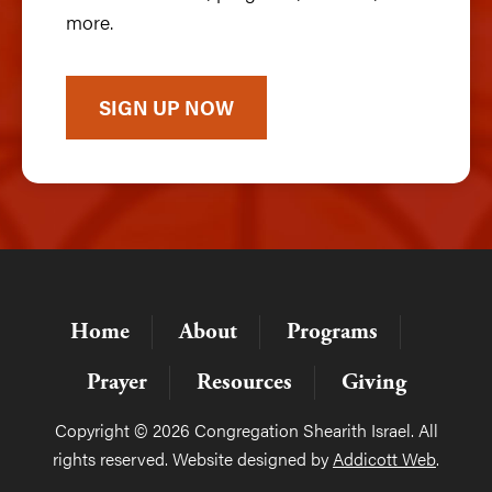
more.
SIGN UP NOW
Home
About
Programs
Prayer
Resources
Giving
Copyright © 2026 Congregation Shearith Israel. All
rights reserved. Website designed by
Addicott Web
.