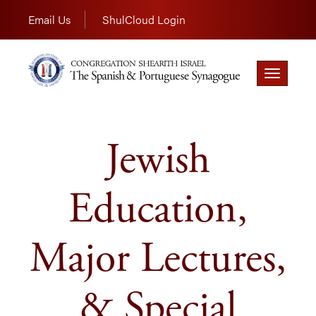
Email Us
ShulCloud Login
Toggle
navigation
Jewish
Education,
Major Lectures,
& Special