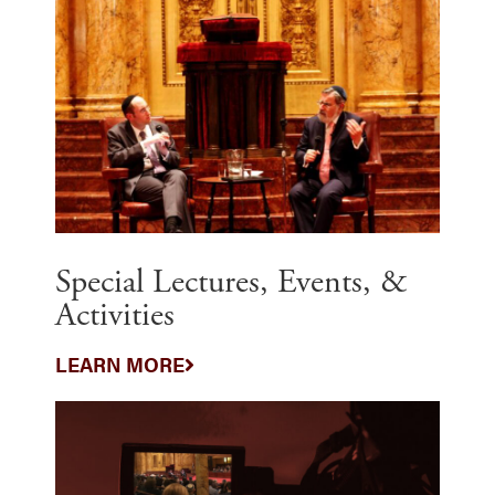
Special Lectures, Events, &
Activities
LEARN MORE