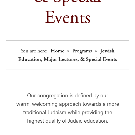
Events
You are here:
Home
»
Programs
»
Jewish
Education, Major Lectures, & Special Events
Our congregation is defined by our
warm, welcoming approach towards a more
traditional Judaism while providing the
highest quality of Judaic education.