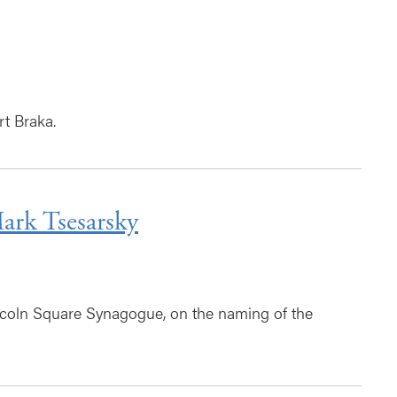
t Braka.
rk Tsesarsky
coln Square Synagogue, on the naming of the