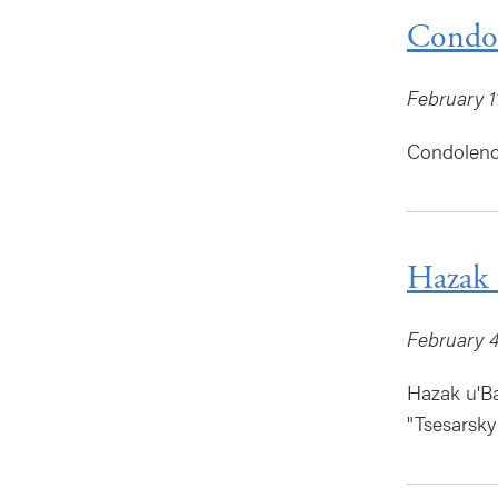
Condol
February 1
Condolence
Hazak 
February 4
Hazak u'B
"Tsesarsky