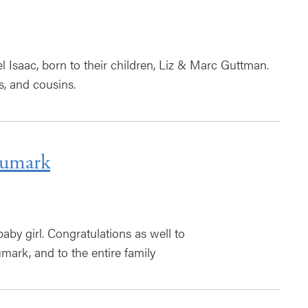
 Isaac, born to their children, Liz & Marc Guttman.
s, and cousins.
eumark
by girl. Congratulations as well to
ark, and to the entire family