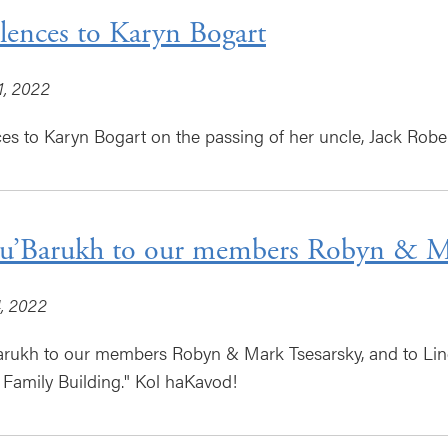
ences to Karyn Bogart
1, 2022
s to Karyn Bogart on the passing of her uncle, Jack Rober
u’Barukh to our members Robyn & Ma
, 2022
arukh to our members Robyn & Mark Tsesarsky, and to Lin
 Family Building." Kol haKavod!