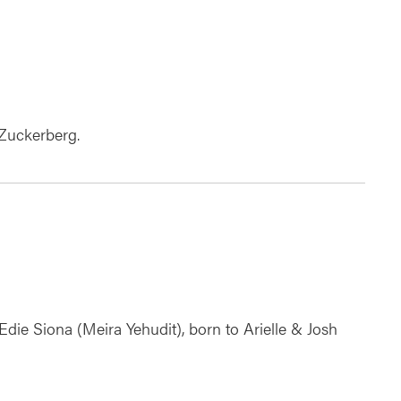
 Zuckerberg.
Edie Siona (Meira Yehudit), born to Arielle & Josh