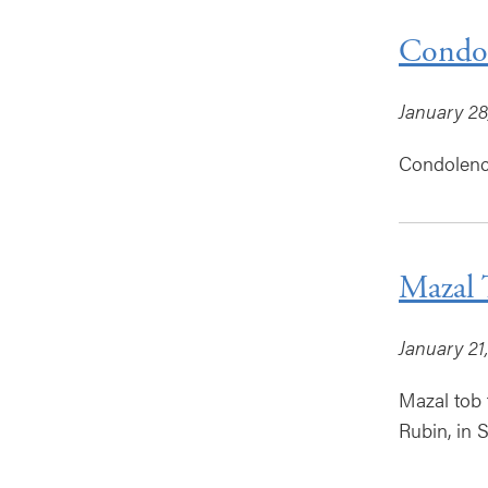
Condol
January 28
Condolence
Mazal 
January 21
Mazal tob 
Rubin, in 