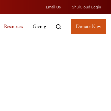
Email Us
ShulCloud Login
Resources
Giving
Donate Now