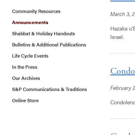
Community Resources
March 3, 
Announcements
Hazaka u'B
Shabbat & Holiday Handouts
Israel.
Bulletins & Additional Publications
Life Cycle Events
In the Press
Condol
Our Archives
February 2
S&P Communications & Traditions
Online Store
Condolence