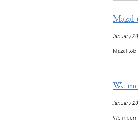
Mazal 
January 28
Mazal tob 
We mou
January 28
We mourn 