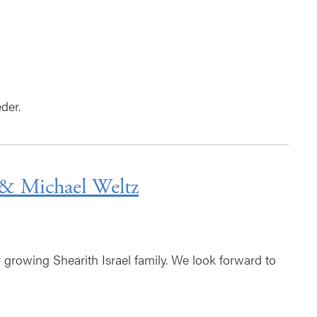
der.
& Michael Weltz
rowing Shearith Israel family. We look forward to