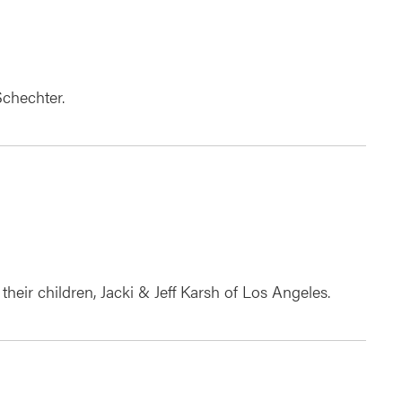
Schechter.
their children, Jacki & Jeff Karsh of Los Angeles.