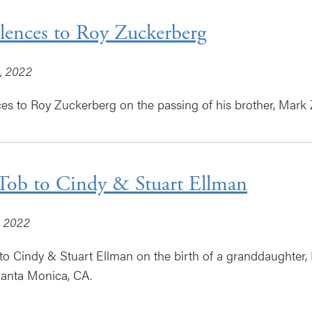
ences to Roy Zuckerberg
, 2022
s to Roy Zuckerberg on the passing of his brother, Mark
Tob to Cindy & Stuart Ellman
, 2022
to Cindy & Stuart Ellman on the birth of a granddaughter, 
Santa Monica, CA.