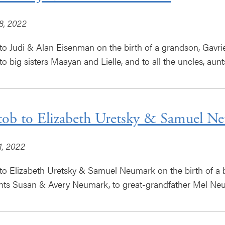
8, 2022
to Judi & Alan Eisenman on the birth of a grandson, Gavriel
o big sisters Maayan and Lielle, and to all the uncles, aunt
tob to Elizabeth Uretsky & Samuel N
1, 2022
to Elizabeth Uretsky & Samuel Neumark on the birth of a ba
ts Susan & Avery Neumark, to great-grandfather Mel Neum