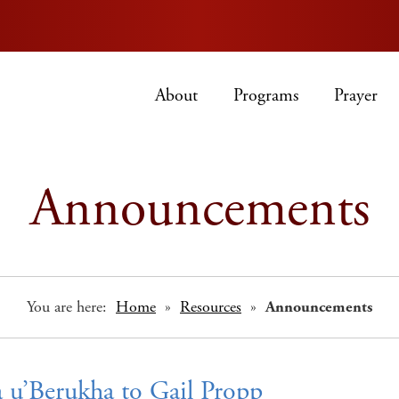
About
Programs
Prayer
Announcements
You are here:
Home
»
Resources
»
Announcements
 u’Berukha to Gail Propp