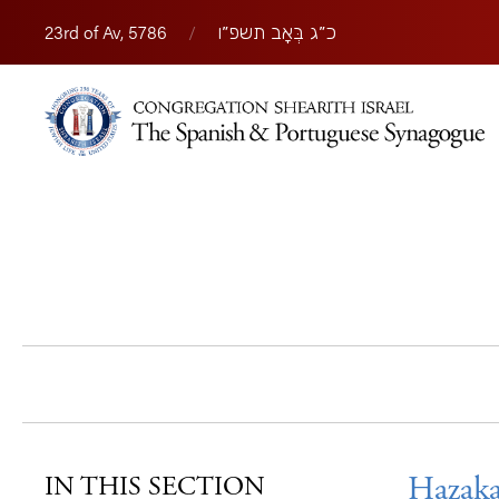
23rd of Av, 5786
/
כ״ג בְּאָב תשפ״ו
Hazaka
IN THIS SECTION