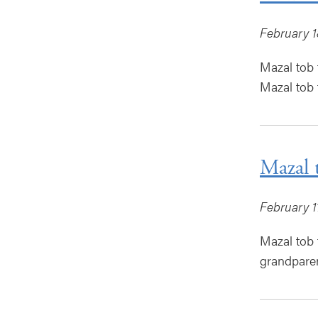
February 1
Mazal tob 
Mazal tob t
Mazal 
February 1
Mazal tob 
grandparen