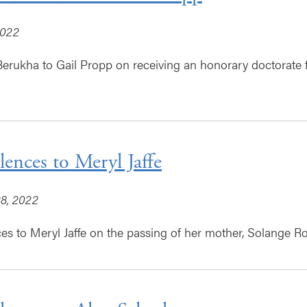
2022
erukha to Gail Propp on receiving an honorary doctorate f
ences to Meryl Jaffe
8, 2022
s to Meryl Jaffe on the passing of her mother, Solange Ro