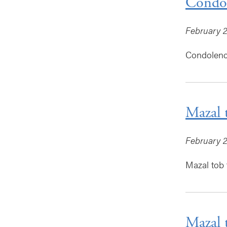
Condol
February 2
Condolence
Mazal 
February 2
Mazal tob t
Mazal 