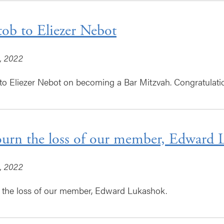
tob to Eliezer Nebot
, 2022
to Eliezer Nebot on becoming a Bar Mitzvah. Congratulatio
rn the loss of our member, Edward 
, 2022
the loss of our member, Edward Lukashok.