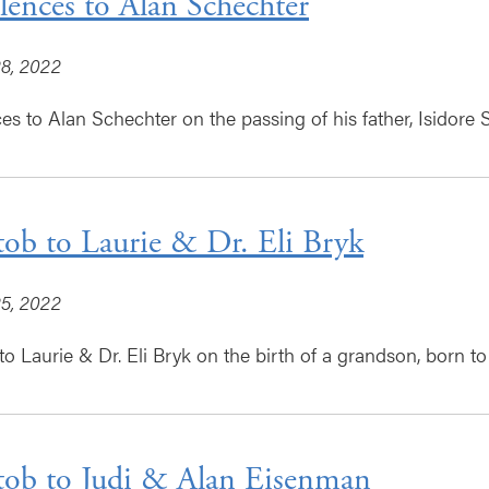
ences to Alan Schechter
8, 2022
s to Alan Schechter on the passing of his father, Isidore 
tob to Laurie & Dr. Eli Bryk
5, 2022
o Laurie & Dr. Eli Bryk on the birth of a grandson, born to 
tob to Judi & Alan Eisenman