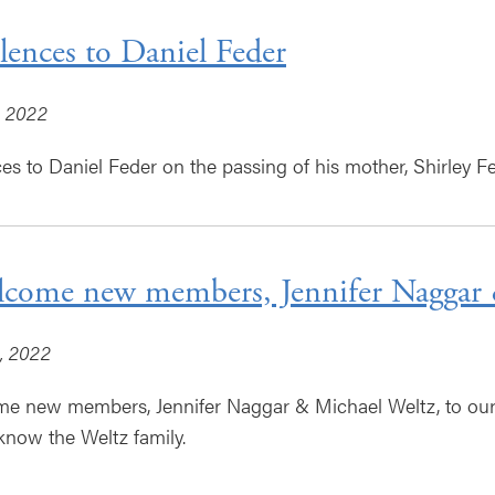
ences to Daniel Feder
, 2022
s to Daniel Feder on the passing of his mother, Shirley Fe
come new members, Jennifer Naggar 
, 2022
 new members, Jennifer Naggar & Michael Weltz, to our g
 know the Weltz family.