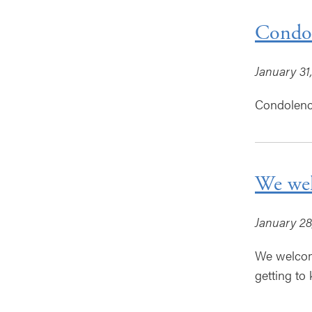
Condol
January 31
Condolence
We wel
January 28
We welcome
getting to