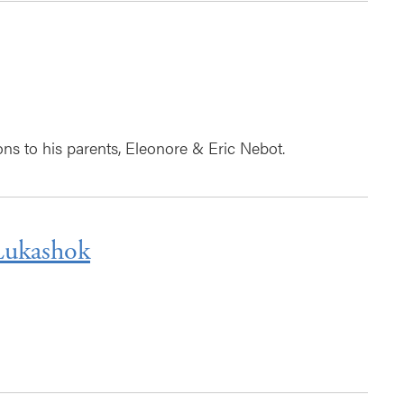
ns to his parents, Eleonore & Eric Nebot.
Lukashok