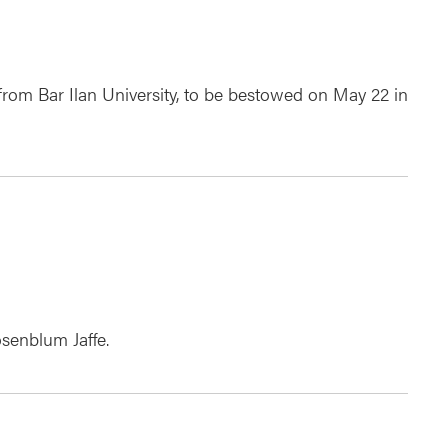
rom Bar Ilan University, to be bestowed on May 22 in
senblum Jaffe.