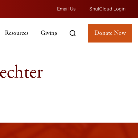
Email Us
ShulCloud Login
Resources
Giving
Donate Now
echter