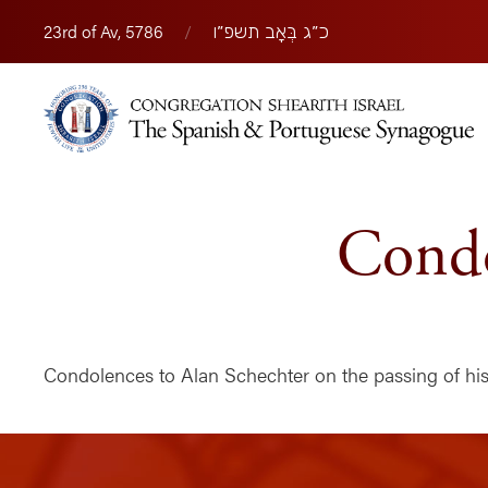
23rd of Av, 5786
/
כ״ג בְּאָב תשפ״ו
Condo
Condolences to Alan Schechter on the passing of his 