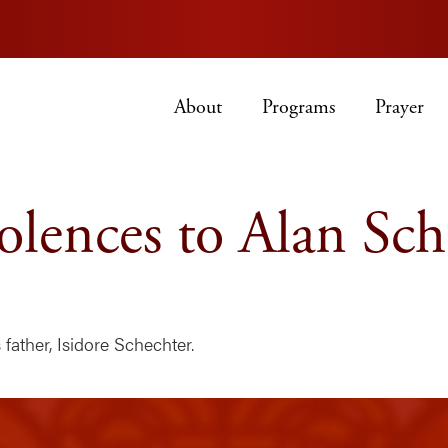
About
Programs
Prayer
lences to Alan Sch
father, Isidore Schechter.