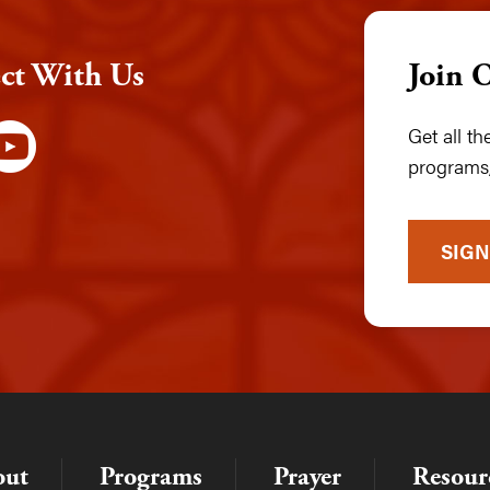
ct With Us
Join 
Get all t
programs,
SIGN
out
Programs
Prayer
Resour