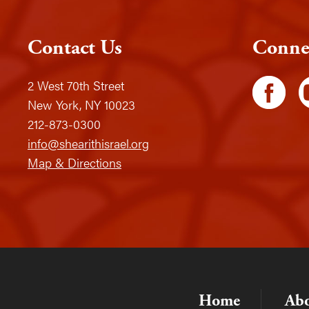
Contact Us
Conne
2 West 70th Street
New York, NY 10023
212-873-0300
info@shearithisrael.org
Map & Directions
Home
Ab