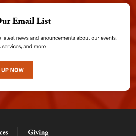
Our Email List
he latest news and anouncements about our events,
 services, and more.
 UP NOW
ces
Giving