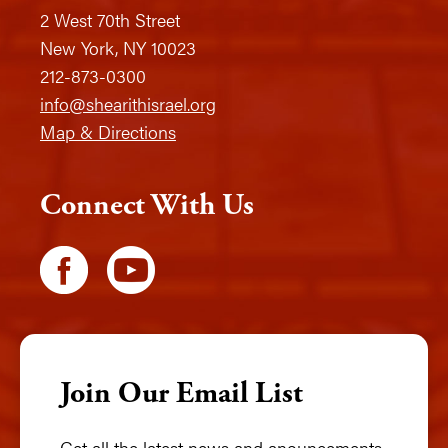
2 West 70th Street
New York, NY 10023
212-873-0300
info@shearithisrael.org
Map & Directions
Connect With Us
Join Our Email List
Get all the latest news and anouncements