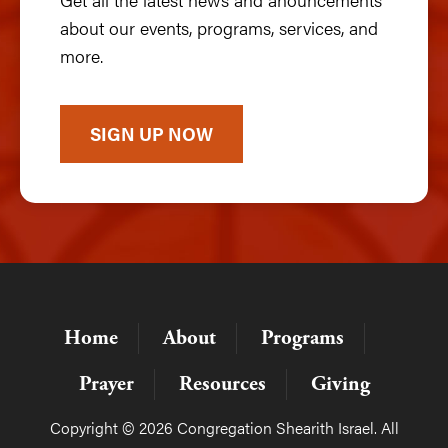
about our events, programs, services, and
more.
SIGN UP NOW
Home
About
Programs
Prayer
Resources
Giving
Copyright © 2026 Congregation Shearith Israel. All