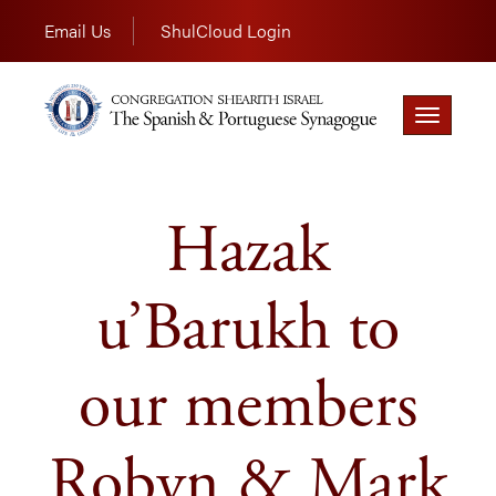
Email Us
ShulCloud Login
Toggle
navigation
Hazak
u’Barukh to
our members
Robyn & Mark