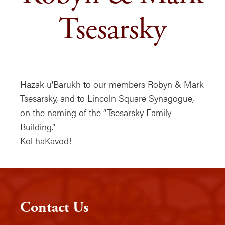
Tsesarsky
Hazak u’Barukh to our members Robyn & Mark
Tsesarsky, and to Lincoln Square Synagogue,
on the naming of the “Tsesarsky Family
Building.”
Kol haKavod!
Contact Us