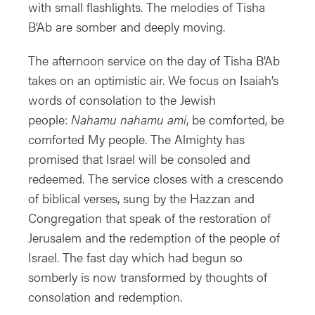
with small flashlights. The melodies of Tisha
B’Ab are somber and deeply moving.
The afternoon service on the day of Tisha B’Ab
takes on an optimistic air. We focus on Isaiah’s
words of consolation to the Jewish
people:
Nahamu nahamu ami
, be comforted, be
comforted My people. The Almighty has
promised that Israel will be consoled and
redeemed. The service closes with a crescendo
of biblical verses, sung by the Hazzan and
Congregation that speak of the restoration of
Jerusalem and the redemption of the people of
Israel. The fast day which had begun so
somberly is now transformed by thoughts of
consolation and redemption.