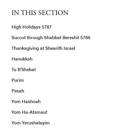
IN THIS SECTION
High Holidays 5787
Succot through Shabbat Bereshit 5786
Thanksgiving at Shearith Israel
Hanukkah
Tu B’Shebat
Purim
Pesah
Yom Hashoah
Yom Ha-Atsmaut
Yom Yerushalayim