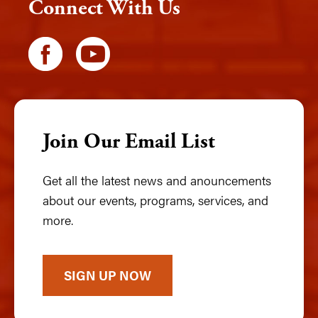
Connect With Us
Join Our Email List
Get all the latest news and anouncements
about our events, programs, services, and
more.
SIGN UP NOW