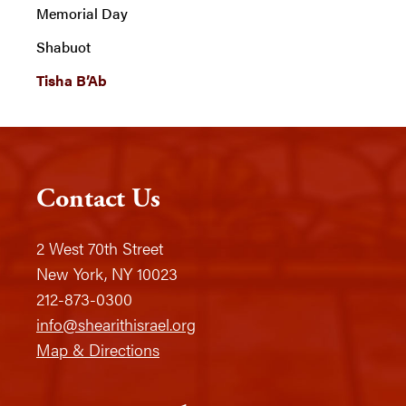
Memorial Day
Shabuot
Tisha B’Ab
Contact Us
2 West 70th Street
New York, NY 10023
212-873-0300
info@shearithisrael.org
Map & Directions