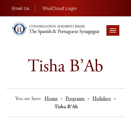
Email Us
ShulCloud Login
Toggle
navigation
Tisha B’Ab
You are here:
Home
»
Programs
»
Holidays
»
Tisha B’Ab