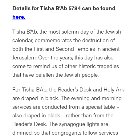
Details for Tisha B’Ab 5784 can be found
here.
Tisha B’Ab, the most solemn day of the Jewish
calendar, commemorates the destruction of
both the First and Second Temples in ancient
Jerusalem. Over the years, this day has also
come to remind us of other historic tragedies
that have befallen the Jewish people.
For Tisha B’Ab, the Reader’s Desk and Holy Ark
are draped in black. The evening and morning
services are conducted from a special table –
also draped in black – rather than from the
Reader’s Desk. The synagogue lights are
dimmed, so that congregants follow services