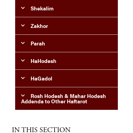
Shekalim
Zakhor
Parah
HaHodesh
HaGadol
Rosh Hodesh & Mahar Hodesh
Addenda to Other Haftarot
IN THIS SECTION