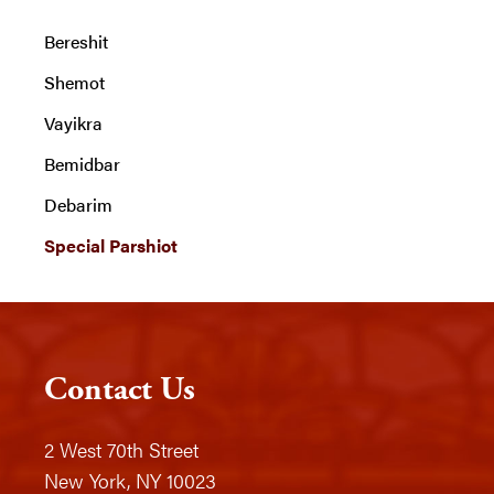
Bereshit
Shemot
Vayikra
Bemidbar
Debarim
Special Parshiot
Contact Us
2 West 70th Street
New York, NY 10023