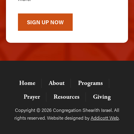
SIGN UP NOW
Home
About
Programs
Prayer
Resources
Giving
Copyright © 2026 Congregation Shearith Israel. All
rights reserved. Website designed by
Addicott Web
.