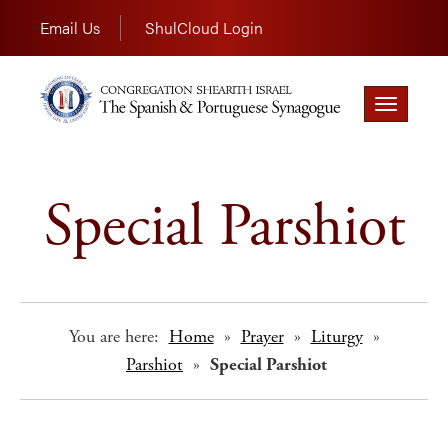
Email Us
ShulCloud Login
Toggle
navigation
Special Parshiot
You are here:
Home
»
Prayer
»
Liturgy
»
Parshiot
»
Special Parshiot