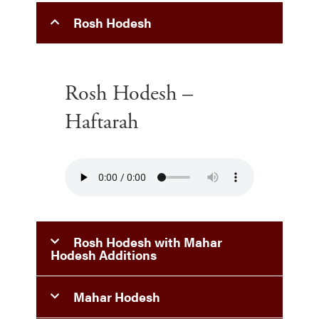
Rosh Hodesh
Rosh Hodesh –
Haftarah
Rosh Hodesh with Mahar
Hodesh Additions
Mahar Hodesh