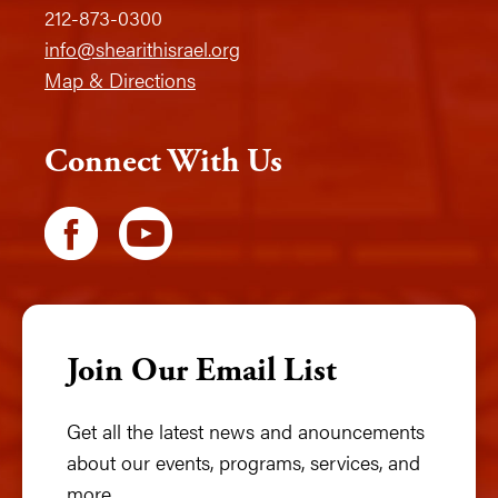
212-873-0300
info@shearithisrael.org
Map & Directions
Connect With Us
Join Our Email List
Get all the latest news and anouncements
about our events, programs, services, and
more.