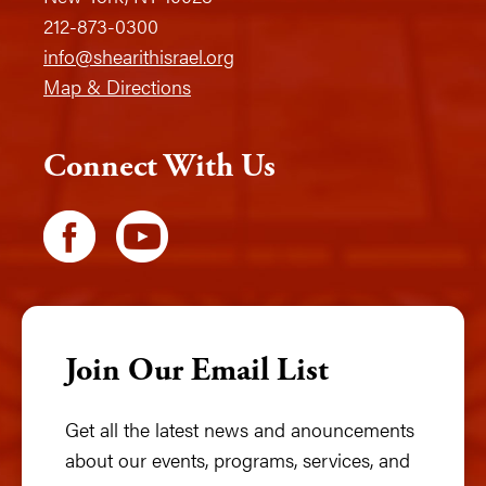
212-873-0300
info@shearithisrael.org
Map & Directions
Connect With Us
Join Our Email List
Get all the latest news and anouncements
about our events, programs, services, and