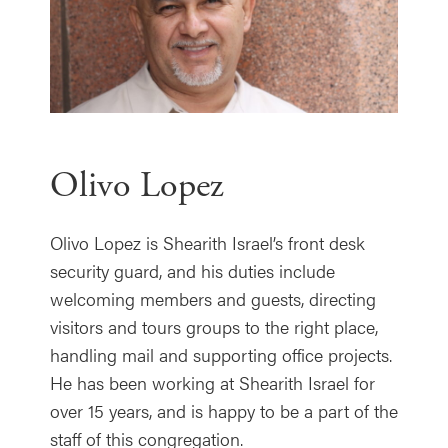
Olivo Lopez
Olivo Lopez is Shearith Israel’s front desk
security guard, and his duties include
welcoming members and guests, directing
visitors and tours groups to the right place,
handling mail and supporting office projects.
He has been working at Shearith Israel for
over 15 years, and is happy to be a part of the
staff of this congregation.