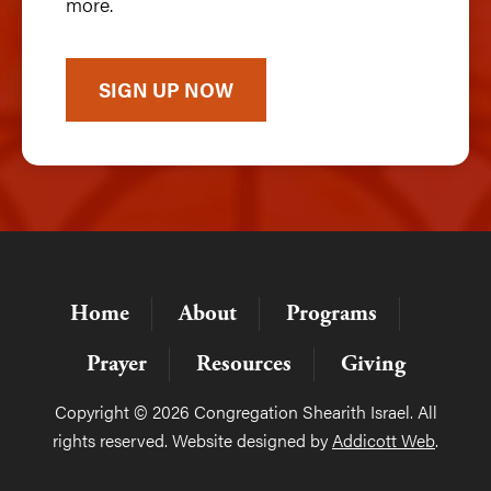
more.
SIGN UP NOW
Home
About
Programs
Prayer
Resources
Giving
Copyright © 2026 Congregation Shearith Israel. All
rights reserved. Website designed by
Addicott Web
.