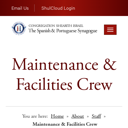
Email Us
ShulCloud Login
Toggle
navigation
Maintenance &
Facilities Crew
You are here:
Home
»
About
»
Staff
»
Maintenance & Facilities Crew