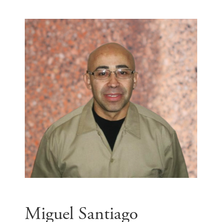
Miguel Santiago