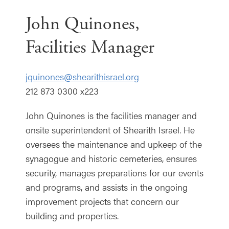
John Quinones,
Facilities Manager
jquinones@shearithisrael.org
212 873 0300 x223
John Quinones is the facilities manager and
onsite superintendent of Shearith Israel. He
oversees the maintenance and upkeep of the
synagogue and historic cemeteries, ensures
security, manages preparations for our events
and programs, and assists in the ongoing
improvement projects that concern our
building and properties.