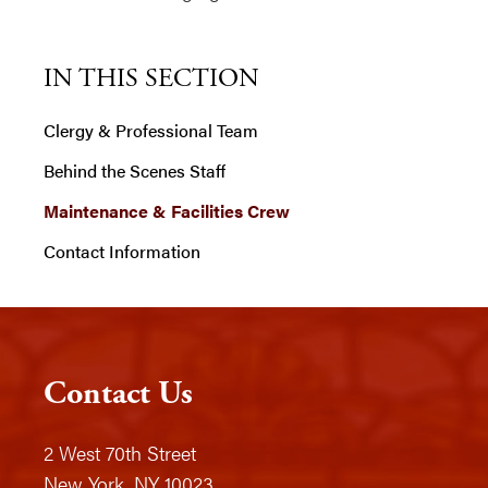
IN THIS SECTION
Clergy & Professional Team
Behind the Scenes Staff
Maintenance & Facilities Crew
Contact Information
Contact Us
2 West 70th Street
New York, NY 10023