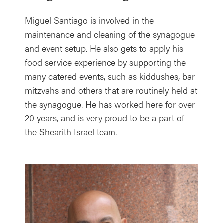
Miguel Santiago is involved in the
maintenance and cleaning of the synagogue
and event setup. He also gets to apply his
food service experience by supporting the
many catered events, such as kiddushes, bar
mitzvahs and others that are routinely held at
the synagogue. He has worked here for over
20 years, and is very proud to be a part of
the Shearith Israel team.