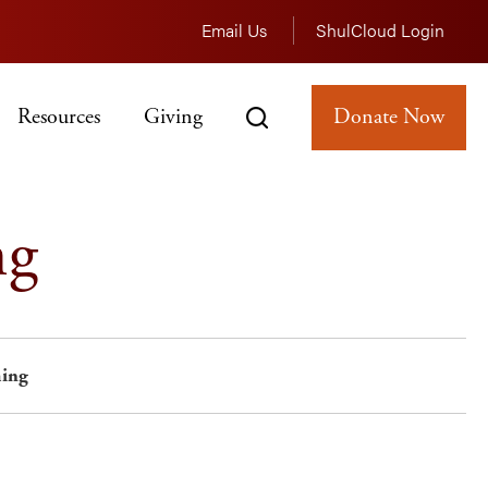
Email Us
ShulCloud Login
Resources
Giving
Donate Now
ng
ing