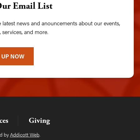
Our Email List
he latest news and anouncements about our events,
 services, and more.
 UP NOW
ces
Giving
ed by
Addicott Web
.