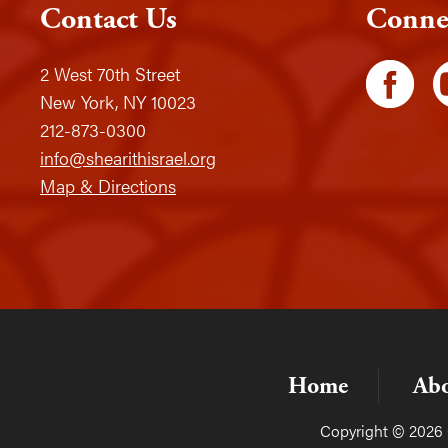
Contact Us
Conne
2 West 70th Street
New York, NY 10023
212-873-0300
info@shearithisrael.org
Map & Directions
Home
Ab
Copyright © 2026 C