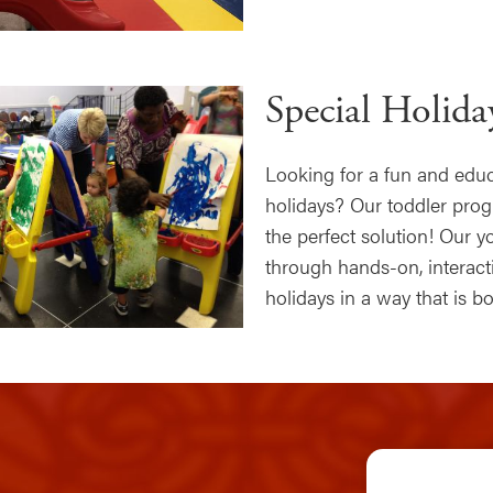
Special Holid
Looking for a fun and educa
holidays? Our toddler pro
the perfect solution! Our 
through hands-on, interacti
holidays in a way that is 