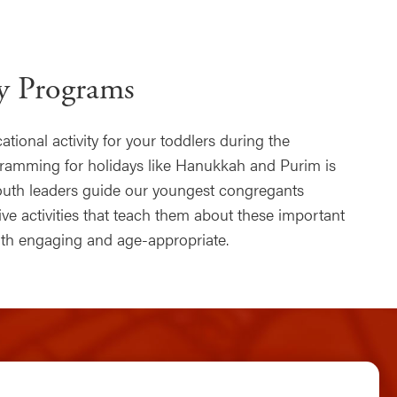
ay Programs
tional activity for your toddlers during the
gramming for holidays like Hanukkah and Purim is
youth leaders guide our youngest congregants
ve activities that teach them about these important
both engaging and age-appropriate.