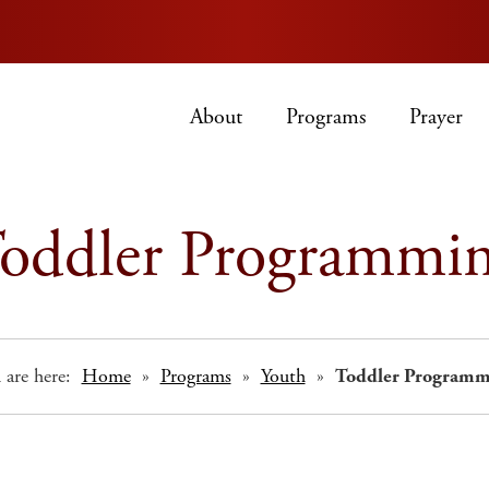
About
Programs
Prayer
oddler Programmi
 are here:
Home
»
Programs
»
Youth
»
Toddler Programm