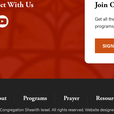
ct With Us
Join 
Get all t
programs,
SIGN
out
Programs
Prayer
Resour
ongregation Shearith Israel. All rights reserved. Website design