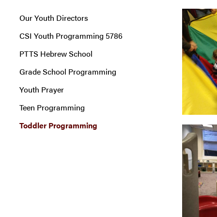
Our Youth Directors
CSI Youth Programming 5786
PTTS Hebrew School
Grade School Programming
Youth Prayer
Teen Programming
Toddler Programming