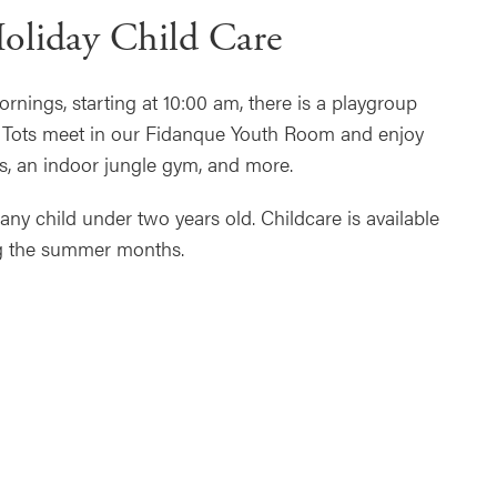
oliday Child Care
nings, starting at 10:00 am, there is a playgroup
r. Tots meet in our Fidanque Youth Room and enjoy
s, an indoor jungle gym, and more.
y child under two years old. Childcare is available
g the summer months.