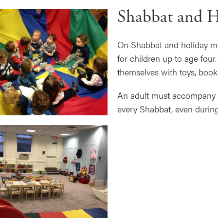
Shabbat and H
On Shabbat and holiday mor
for children up to age fou
themselves with toys, book
An adult must accompany an
every Shabbat, even durin