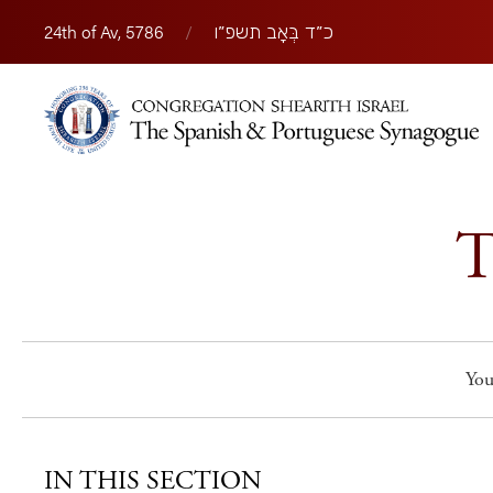
24th of Av, 5786
/
כ״ד בְּאָב תשפ״ו
T
You
IN THIS SECTION