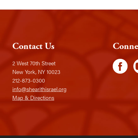
Contact Us
Conne
2 West 70th Street
New York, NY 10023
212-873-0300
info@shearithisrael.org
Map & Directions