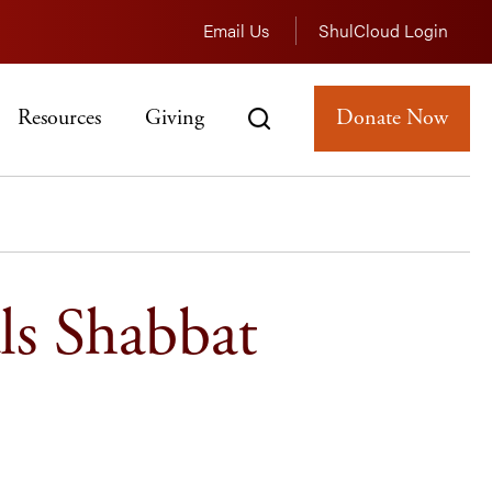
Email Us
ShulCloud Login
Resources
Giving
Donate Now
ls Shabbat