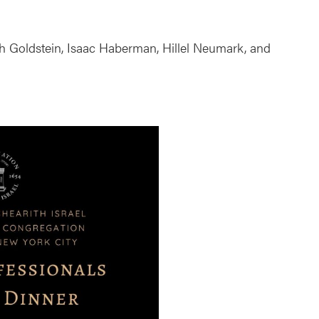
ah Goldstein, Isaac Haberman, Hillel Neumark, and