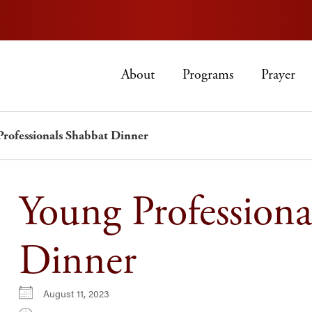
About
Programs
Prayer
Professionals Shabbat Dinner
Young Professiona
Dinner
August 11, 2023