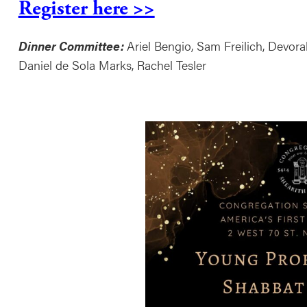
Register here >>
Dinner Committee:
Ariel Bengio, Sam Freilich, Devor
Daniel de Sola Marks, Rachel Tesler