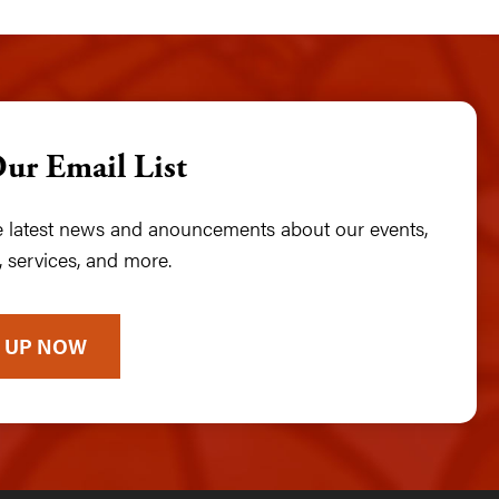
Our Email List
he latest news and anouncements about our events,
 services, and more.
 UP NOW