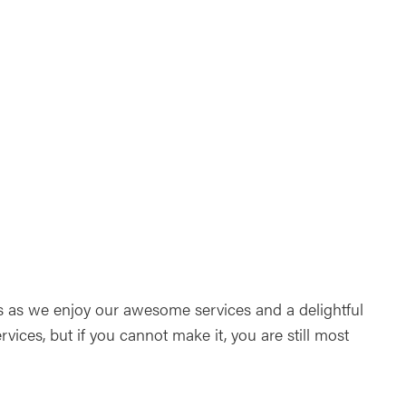
ndar
Office 365
Outlook Live
ls as we enjoy our awesome services and a delightful
rvices, but if you cannot make it, you are still most