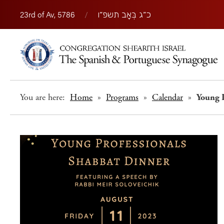
23rd of Av, 5786
/
כ״ג בְּאָב תשפ״ו
You are here:
Home
»
Programs
»
Calendar
»
Young 