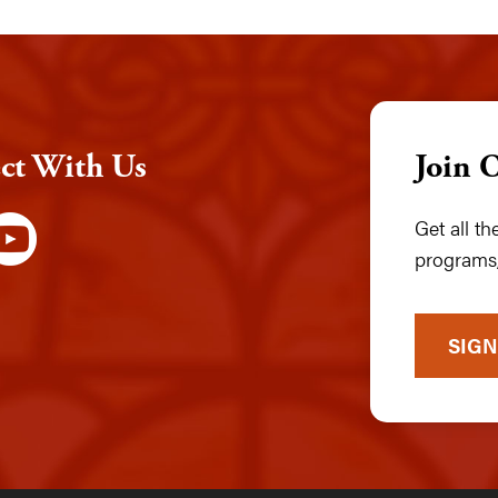
ct With Us
Join 
Get all t
programs,
SIGN