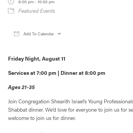
8:00 pm - 10:00 pm
Featured Events
Add To Calendar
Download ICS
Google Calendar
iCale
Friday Night, August 11
Services at 7:00 pm | Dinner at 8:00 pm
Ages 21-35
Join Congregation Shearith Israel’s Young Professiona
Shabbat dinner. We’d love for everyone to join us for se
welcome to join us for dinner.