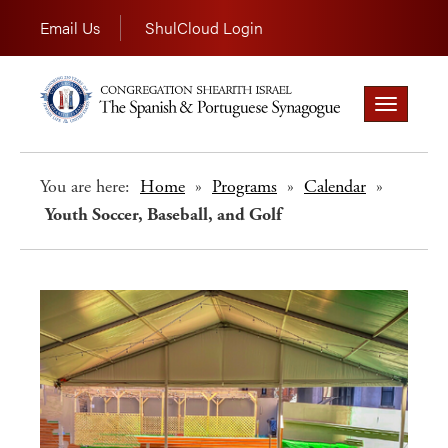
Email Us
ShulCloud Login
Toggle
navigation
You are here:
Home
»
Programs
»
Calendar
»
Youth Soccer, Baseball, and Golf