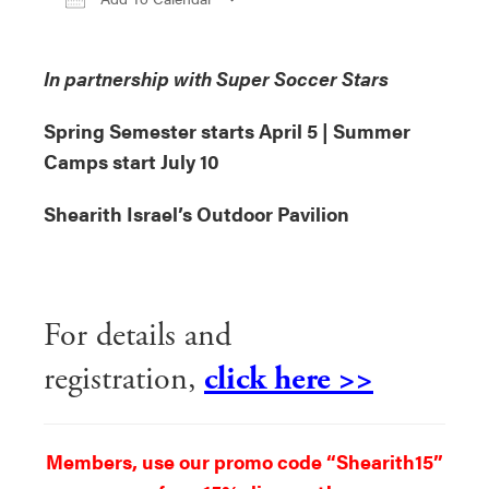
Download ICS
Google Calendar
iCa
In partnership with Super Soccer Stars
Spring Semester starts April 5 | Summer
Camps start July 10
Shearith Israel’s Outdoor Pavilion
For details and
registration,
click here >>
Members, use our promo code “Shearith15”