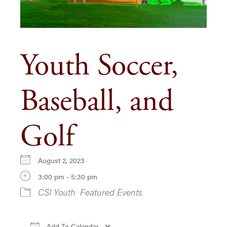
Youth Soccer,
Baseball, and
Golf
August 2, 2023
3:00 pm - 5:30 pm
CSI Youth
Featured Events
Add To Calendar