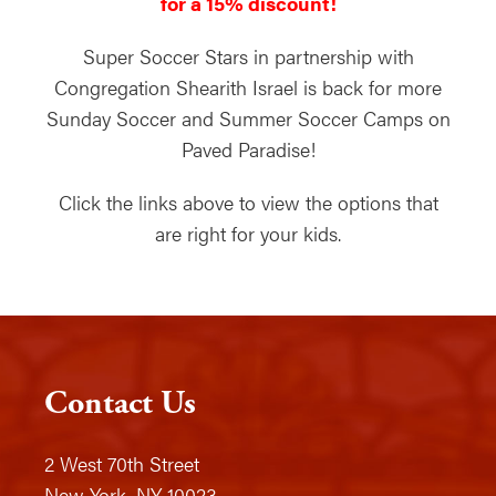
for a 15% discount!
Super Soccer Stars in partnership with
Congregation Shearith Israel is back for more
Sunday Soccer and Summer Soccer Camps on
Paved Paradise!
Click the links above to view the options that
are right for your kids.
Contact Us
2 West 70th Street
New York, NY 10023