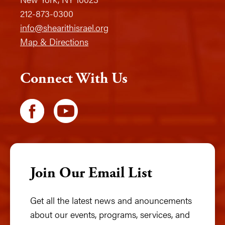
212-873-0300
info@shearithisrael.org
Map & Directions
Connect With Us
Join Our Email List
Get all the latest news and anouncements
about our events, programs, services, and