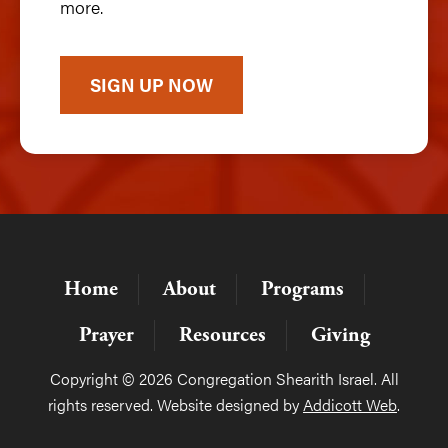
more.
SIGN UP NOW
Home
About
Programs
Prayer
Resources
Giving
Copyright © 2026 Congregation Shearith Israel. All
rights reserved. Website designed by
Addicott Web
.