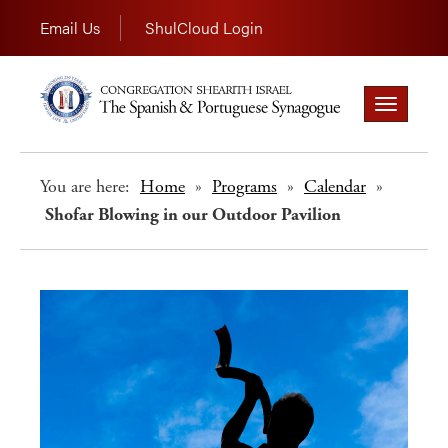
Email Us
ShulCloud Login
Toggle
navigation
You are here:
Home
»
Programs
»
Calendar
»
Shofar Blowing in our Outdoor Pavilion