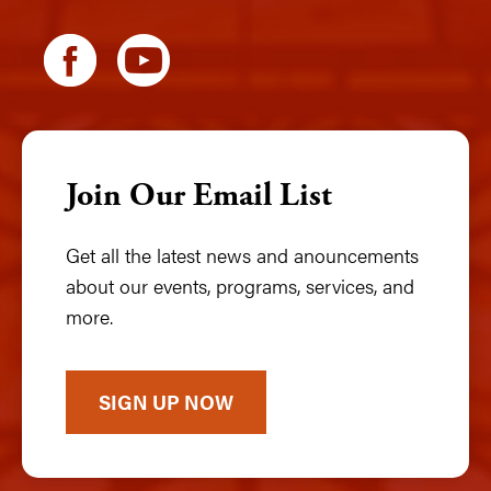
Join Our Email List
Get all the latest news and anouncements
about our events, programs, services, and
more.
SIGN UP NOW