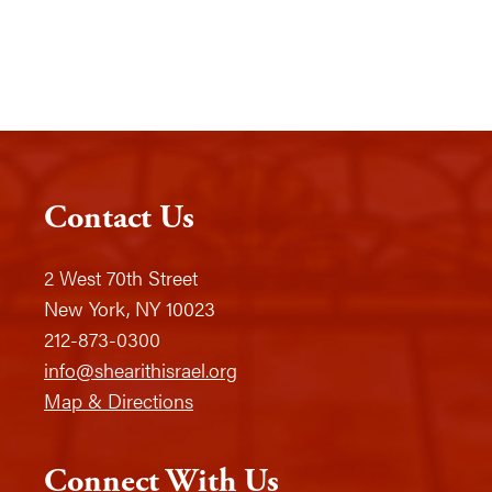
Contact Us
2 West 70th Street
New York, NY 10023
212-873-0300
info@shearithisrael.org
Map & Directions
Connect With Us