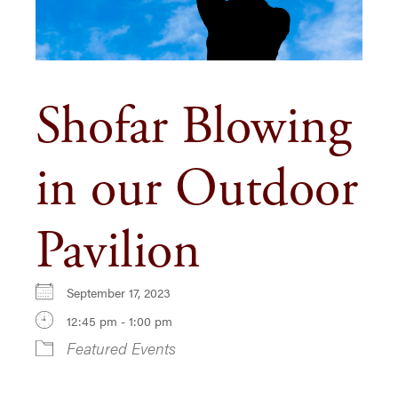
Shofar Blowing
in our Outdoor
Pavilion
September 17, 2023
12:45 pm - 1:00 pm
Featured Events