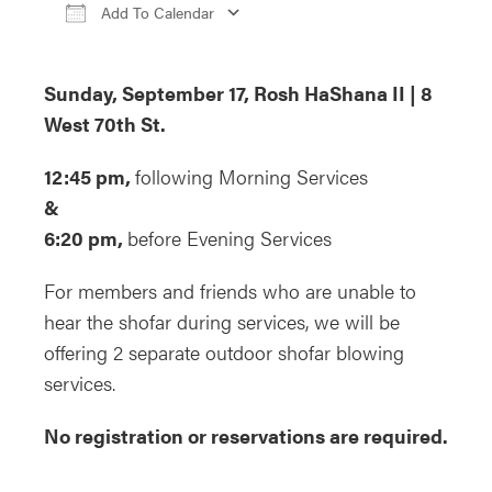
Add To Calendar
Download ICS
Google Calendar
iCa
Sunday, September 17, Rosh HaShana II | 8
West 70th St.
12:45 pm,
following Morning Services
&
6:20 pm,
before Evening Services
For members and friends who are unable to
hear the shofar during services, we will be
offering 2 separate outdoor shofar blowing
services.
No registration or reservations are required.