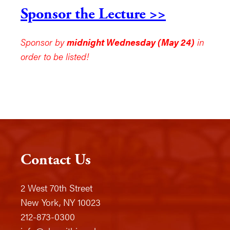
Sponsor the Lecture >>
Sponsor by
midnight Wednesday (May 24)
in
order to be listed!
Contact Us
2 West 70th Street
New York, NY 10023
212-873-0300