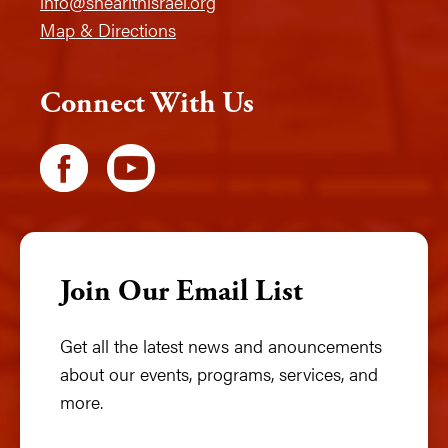
info@shearithisrael.org
Map & Directions
Connect With Us
Join Our Email List
Get all the latest news and anouncements
about our events, programs, services, and
more.