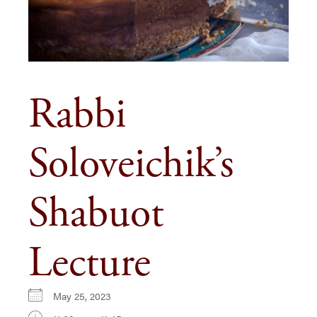
Rabbi
Soloveichik’s
Shabuot
Lecture
May 25, 2023