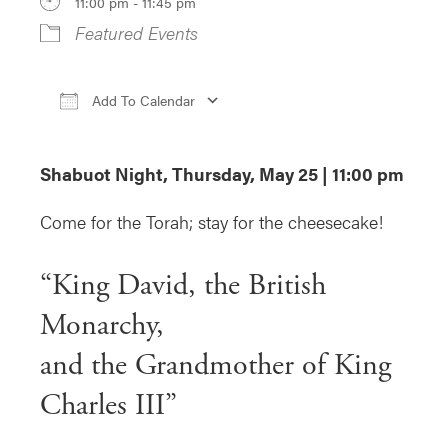
11:00 pm - 11:45 pm
Featured Events
Add To Calendar
Download ICS
Google Calendar
iCa
Shabuot Night, Thursday, May 25 | 11:00 pm
Come for the Torah; stay for the cheesecake!
“King David, the British
Monarchy,
and the Grandmother of King
Charles III”