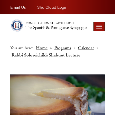
Email Us
ShulCloud Login
Toggle
navigation
You are here:
Home
»
Programs
»
Calendar
»
Rabbi Soloveichik’s Shabuot Lecture