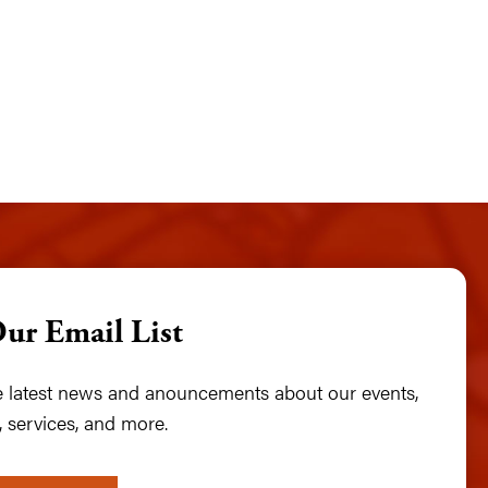
Our Email List
he latest news and anouncements about our events,
 services, and more.