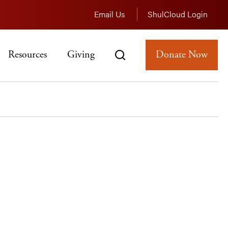
Email Us
ShulCloud Login
Resources
Giving
Donate Now