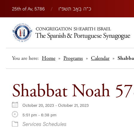
25th of Av, 5786
/
כ״ה בְּאָב תשפ״ו
You are here:
Home
»
Programs
»
Calendar
»
Shabba
Shabbat Noah 5
October 20, 2023 - October 21, 2023
5:51 pm - 6:38 pm
Services Schedules