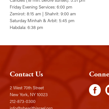
Friday Evening Services: 6:00 pm
Zemirot: 8:15 am | Shahrit: 9:00 am
Saturday Minhah & Arbit: 5:45 pm
Habdala: 6:38 pm
Contact Us
Conne
2 West 70th Street
New York, NY 10023
212-873-0300
info@shearithisrael.org