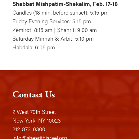
Shabbat Mishpatim-Shekalim, Feb. 17-18
Candles (18 min. before sunset): 5:15 pm
Friday Evening Services: 5:15 pm
Zemirot: 8:15 am | Shahrit: 9:00 am
Saturday Minhah & Arbit: 5:10 pm
Habdala: 6:05 pm
Contact Us
2 West 70th Street
New York, NY 10023
212-873-0300
info@shearithisrael.org