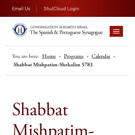
Email Us
ShulCloud Login
Toggle
navigation
You are here:
Home
»
Programs
»
Calendar
»
Shabbat Mishpatim-Shekalim 5783
Shabbat
Mishpatim-