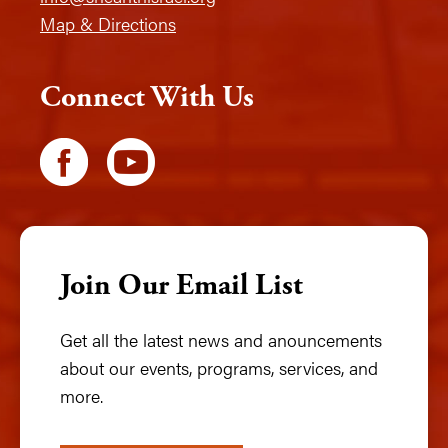
Map & Directions
Connect With Us
Join Our Email List
Get all the latest news and anouncements
about our events, programs, services, and
more.