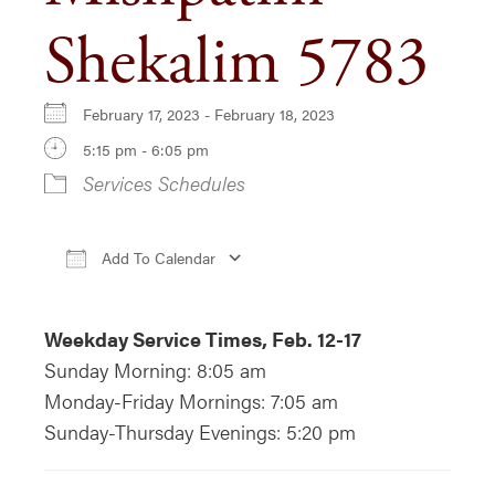
Shekalim 5783
February 17, 2023 - February 18, 2023
5:15 pm - 6:05 pm
Services Schedules
Add To Calendar
Download ICS
Google Calendar
iCa
Weekday Service Times, Feb. 12-17
Sunday Morning: 8:05 am
Monday-Friday Mornings: 7:05 am
Sunday-Thursday Evenings: 5:20 pm