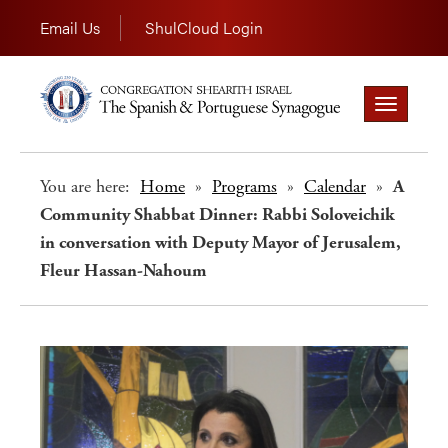
Email Us
ShulCloud Login
Toggle
navigation
You are here:
Home
»
Programs
»
Calendar
»
A
Community Shabbat Dinner: Rabbi Soloveichik
in conversation with Deputy Mayor of Jerusalem,
Fleur Hassan-Nahoum