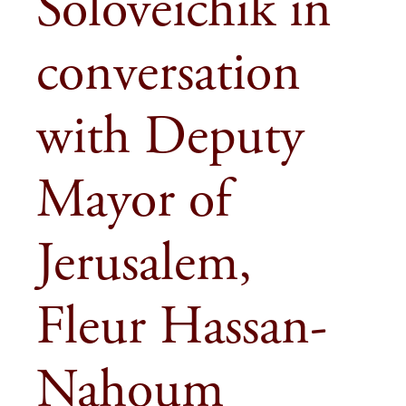
Soloveichik in
conversation
with Deputy
Mayor of
Jerusalem,
Fleur Hassan-
Nahoum