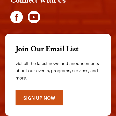
Connect With Us
Join Our Email List
Get all the latest news and anouncements
about our events, programs, services, and
more.
SIGN UP NOW