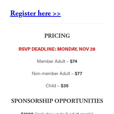
Register here >>
PRICING
RSVP DEADLINE: MONDAY, NOV 28
Member Adult –
$74
Non-member Adult –
$77
Child –
$35
SPONSORSHIP OPPORTUNITIES
$1000
(includes up to 8 adult meals)