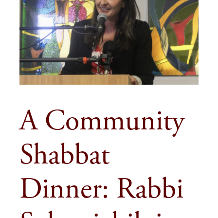
A Community
Shabbat
Dinner: Rabbi