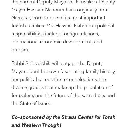
the current Deputy Mayor of Jerusalem. Deputy
Mayor Hassan-Nahoum hails originally from
Gibraltar, born to one of its most important
Jewish families. Ms. Hassan-Nahoum’s political
responsibilities include foreign relations,
international economic development, and
tourism.
Rabbi Soloveichik will engage the Deputy
Mayor about her own fascinating family history,
her political career, the recent elections, the
diverse groups that make up the population of
Jerusalem, and the future of the sacred city and
the State of Israel.
Co-sponsored by the Straus Center for Torah
and Western Thought