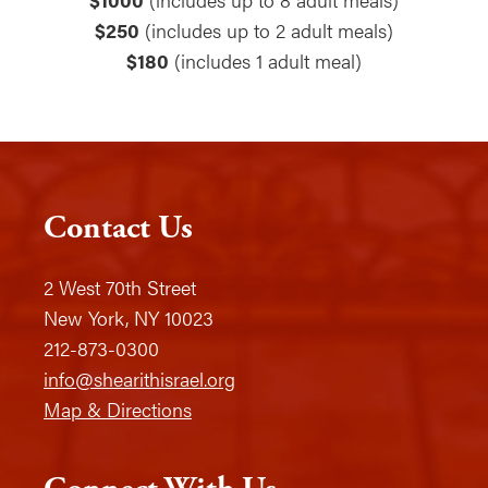
$250
(includes up to 2 adult meals)
$180
(includes 1 adult meal)
Contact Us
2 West 70th Street
New York, NY 10023
212-873-0300
info@shearithisrael.org
Map & Directions