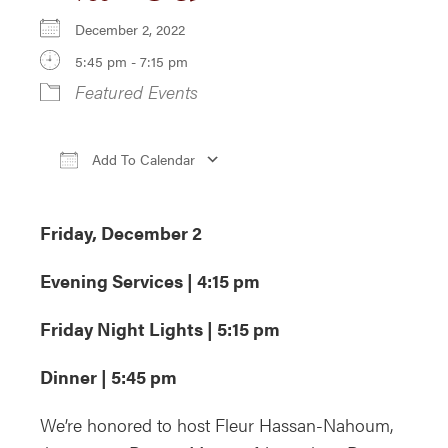
December 2, 2022
5:45 pm - 7:15 pm
Featured Events
Add To Calendar
Download ICS
Google Calendar
iCa
Friday, December 2
Evening Services | 4:15 pm
Friday Night Lights | 5:15 pm
Dinner | 5:45 pm
We’re honored to host Fleur Hassan-Nahoum,