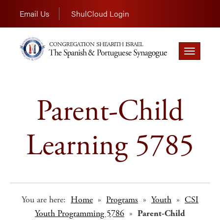
Email Us
ShulCloud Login
Toggle
navigation
Parent-Child
Learning 5785
You are here:
Home
»
Programs
»
Youth
»
CSI
Youth Programming 5786
»
Parent-Child