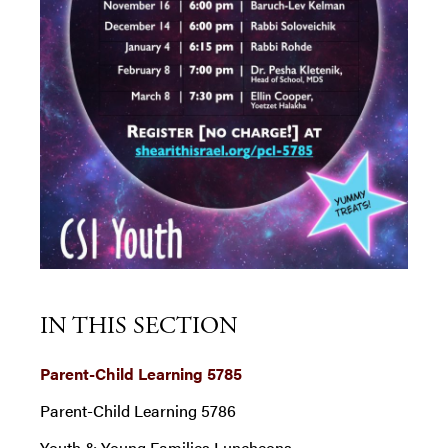
IN THIS SECTION
Parent-Child Learning 5785
Parent-Child Learning 5786
Youth & Young Families Luncheons