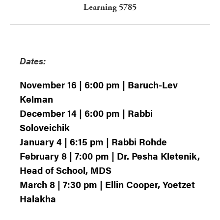
Learning 5785
Dates:
November 16 | 6:00 pm | Baruch-Lev
Kelman
December 14 | 6:00 pm | Rabbi
Soloveichik
January 4 | 6:15 pm | Rabbi Rohde
February 8 | 7:00 pm | Dr. Pesha Kletenik,
Head of School, MDS
March 8 | 7:30 pm | Ellin Cooper, Yoetzet
Halakha