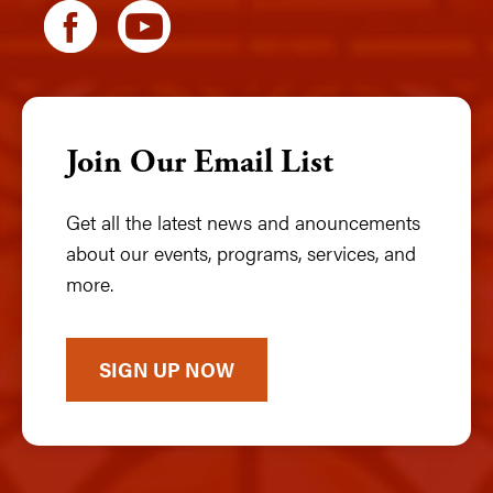
Join Our Email List
Get all the latest news and anouncements
about our events, programs, services, and
more.
SIGN UP NOW