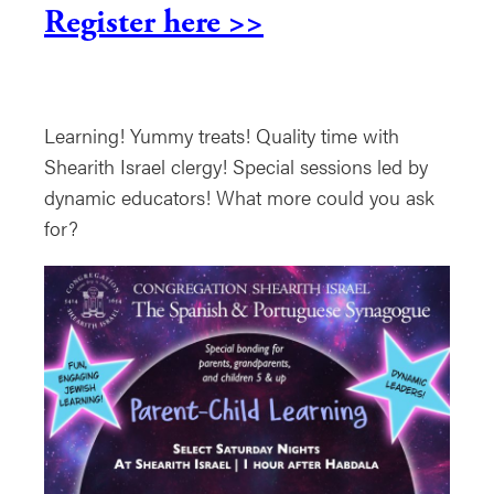
Register here >>
Learning! Yummy treats! Quality time with
Shearith Israel clergy! Special sessions led by
dynamic educators! What more could you ask
for?