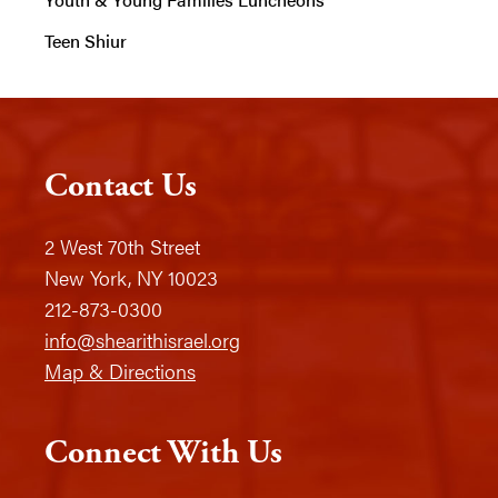
Teen Shiur
Contact Us
2 West 70th Street
New York, NY 10023
212-873-0300
info@shearithisrael.org
Map & Directions
Connect With Us