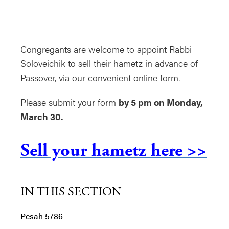
Congregants are welcome to appoint Rabbi
Soloveichik to sell their hametz in advance of
Passover, via our convenient online form.
Please submit your form
by 5 pm on Monday,
March 30.
Sell your hametz here >>
IN THIS SECTION
Pesah 5786