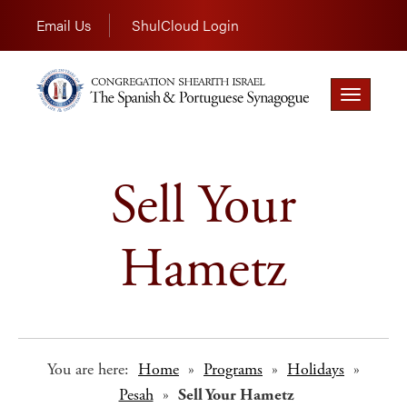
Email Us
ShulCloud Login
Toggle
navigation
Sell Your
Hametz
You are here:
Home
»
Programs
»
Holidays
»
Pesah
»
Sell Your Hametz