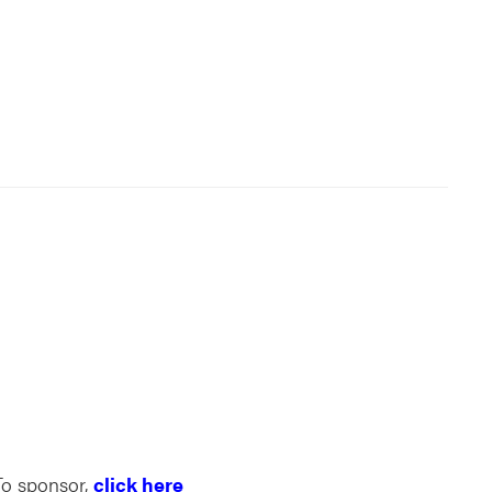
To sponsor,
click here