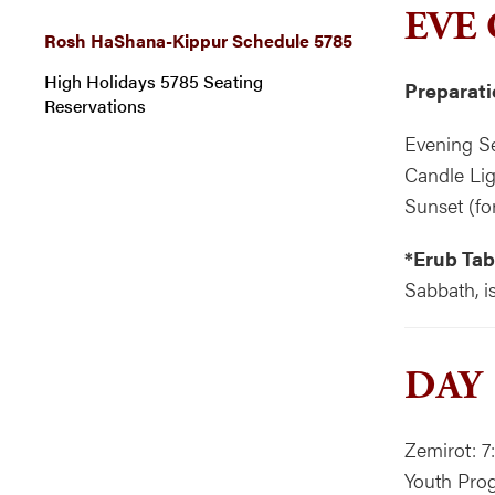
EVE
Rosh HaShana-Kippur Schedule 5785
High Holidays 5785 Seating
Preparati
Reservations
Evening Se
Candle Lig
Sunset (fo
*Erub Tab
Sabbath, i
DAY
Zemirot: 7
Youth Prog