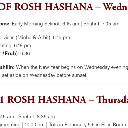
 OF ROSH HASHANA
–
Wedne
ons:
Early Morning Selihot: 6:15 am | Shahrit: 7:05 am
rvices (Minha & Arbit): 6:15 pm
hting: 6:18 pm
r
*Erub
): 6:36
shilin:
When the New Year begins on Wednesday evening, a
s set aside on Wednesday before sunset.
 1 ROSH HASHANA –
Thursd
:45 am | Shahrit: 8:35 am
ramming | 10:00 am | Tots in Fidanque; 5+ in Elias Room