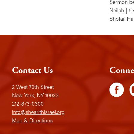
Sermon be
Neilah | 5
Shofar, Ha
Contact Us
Conne
2 West 70th Street
New York, NY 10023
212-873-0300
info@shearithisrael.org
Map & Directions