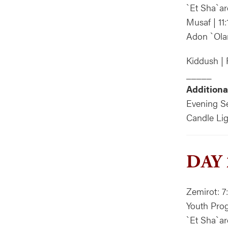
`Et Sha`ar
Musaf | 11
Adon `Ola
Kiddush | 
_____
Additiona
Evening Se
Candle Lig
DAY 
Zemirot: 7
Youth Prog
`Et Sha`a