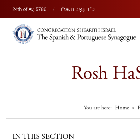
24th of Av, 5786
/
כ״ד בְּאָב תשפ״ו
Rosh HaS
You are here:
Home
»
IN THIS SECTION