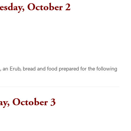
sday, October 2
n Erub, bread and food prepared for the following
ay, October 3