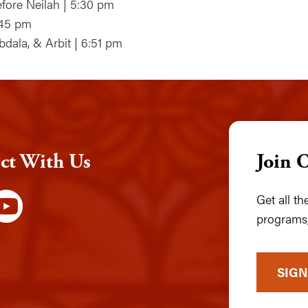
fore Neilah | 5:30 pm
:45 pm
bdala, & Arbit | 6:51 pm
ct With Us
Join 
Get all t
programs,
SIGN