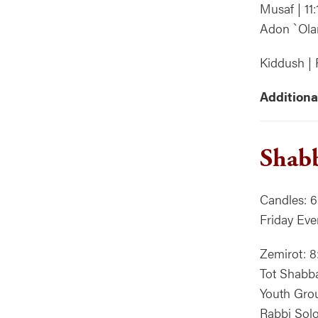
Musaf | 11
Adon `Ola
Kiddush | 
Additiona
Shabb
Candles: 6
Friday Eve
Zemirot: 8
Tot Shabb
Youth Grou
Rabbi Solo