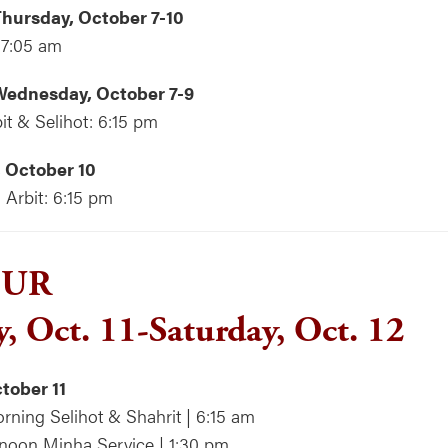
hursday, October 7-10
 7:05 am
ednesday, October 7-9
it & Selihot: 6:15 pm
 October 10
Arbit: 6:15 pm
PUR
y, Oct. 11-Saturday, Oct. 12
ctober 11
rning Selihot & Shahrit | 6:15 am
rnoon Minha Service | 1:30 pm