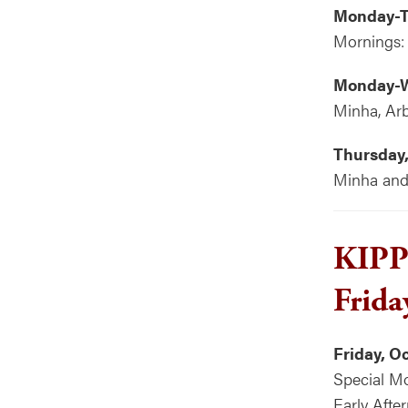
Monday-T
Mornings:
Monday-W
Minha, Arb
Thursday,
Minha and 
KIP
Frida
Friday, O
Special Mo
Early Afte