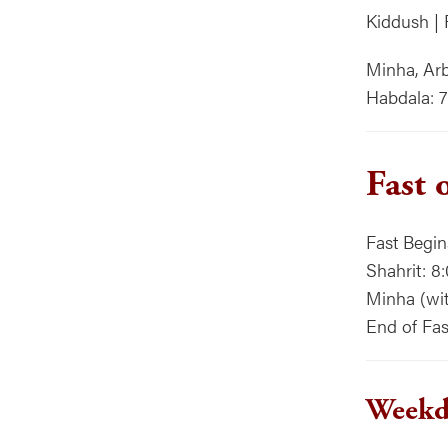
Kiddush | 
Minha, Arb
Habdala: 
Fast 
Fast Begi
Shahrit: 8
Minha (with
End of Fas
Weekda