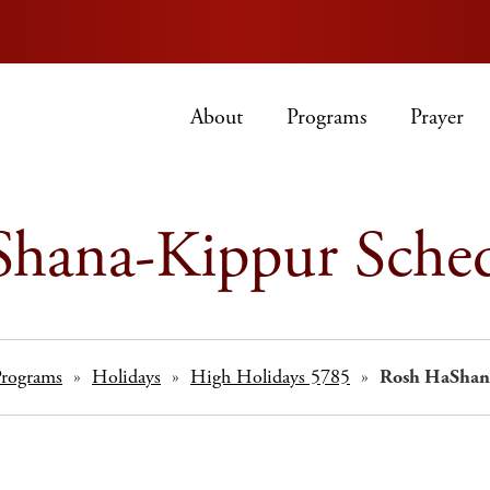
About
Programs
Prayer
hana-Kippur Sche
Programs
»
Holidays
»
High Holidays 5785
»
Rosh HaShan