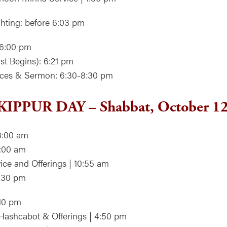
hting: before 6:03 pm
 6:00 pm
st Begins): 6:21 pm
vices & Sermon: 6:30-8:30 pm
IPPUR DAY – Shabbat, October 1
8:00 am
9:00 am
ice and Offerings | 10:55 am
2:30 pm
:10 pm
Hashcabot & Offerings | 4:50 pm