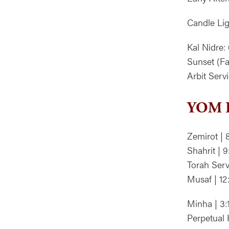
Candle Lig
Kal Nidre:
Sunset (Fa
Arbit Ser
YOM K
Zemirot | 
Shahrit | 
Torah Serv
Musaf | 1
Minha | 3
Perpetual 