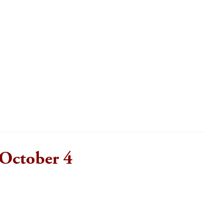
October 4