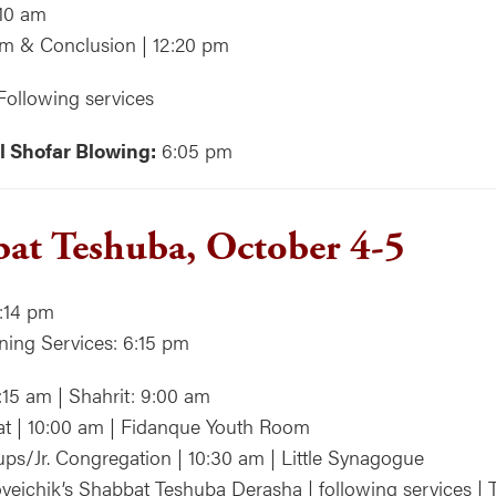
:10 am
m & Conclusion | 12:20 pm
Following services
l Shofar Blowing:
6:05 pm
at Teshuba, October 4-5
:14 pm
ning Services: 6:15 pm
:15 am | Shahrit: 9:00 am
at | 10:00 am | Fidanque Youth Room
ps/Jr. Congregation | 10:30 am | Little Synagogue
veichik’s Shabbat Teshuba Derasha | following services | 