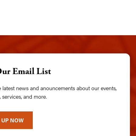
Our Email List
he latest news and anouncements about our events,
 services, and more.
 UP NOW