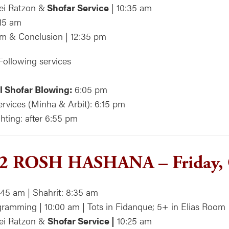
ei Ratzon &
Shofar Service
| 10:35 am
:15 am
m & Conclusion | 12:35 pm
Following services
l Shofar Blowing:
6:05 pm
rvices (Minha & Arbit): 6:15 pm
hting: after 6:55 pm
2 ROSH HASHANA – Friday, 
:45 am | Shahrit: 8:35 am
ramming | 10:00 am | Tots in Fidanque; 5+ in Elias Room
rei Ratzon &
Shofar Service |
10:25 am