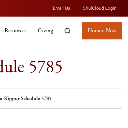
Email Us
ShulCloud Login
Resources
Giving
Donate Now
dule 5785
a-Kippur Schedule 5785