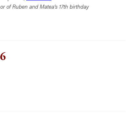
or of Ruben and Matea’s 17th birthday
 6