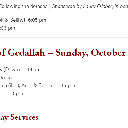
Following the derasha |
Sponsored by Laury Frieber, in hon
it & Selihot: 6:05 pm
7:03 pm
of Gedaliah – Sunday, October
ns (Dawn): 5:49 am
:05 pm
 tefillin), Arbit & Selihot: 5:45 pm
t: 6:50 pm
y Services