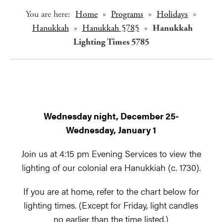
You are here:
Home
»
Programs
»
Holidays
»
Hanukkah
»
Hanukkah 5785
»
Hanukkah
Lighting Times 5785
Wednesday night, December 25-
Wednesday, January 1
Join us at 4:15 pm Evening Services to view the
lighting of our colonial era Hanukkiah (c. 1730).
If you are at home, refer to the chart below for
lighting times. (Except for Friday, light candles
no earlier than the time listed.)