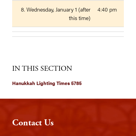
8. Wednesday, January 1 (after
4:40 pm
this time)
IN THIS SECTION
Hanukkah Lighting Times 5785
Contact Us