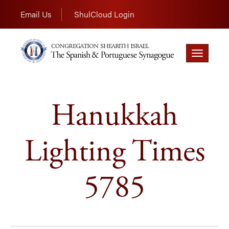
Email Us
ShulCloud Login
Toggle
navigation
Hanukkah
Lighting Times
5785