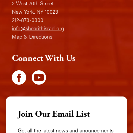
2 West 70th Street
New York, NY 10023
212-873-0300
info@shearithisrael.org
Map & Directions
Connect With Us
Join Our Email List
Get all the latest news and anouncements