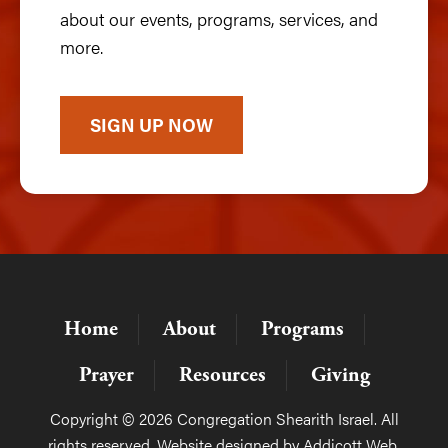
about our events, programs, services, and
more.
SIGN UP NOW
Home
About
Programs
Prayer
Resources
Giving
Copyright © 2026 Congregation Shearith Israel. All
rights reserved. Website designed by
Addicott Web
.