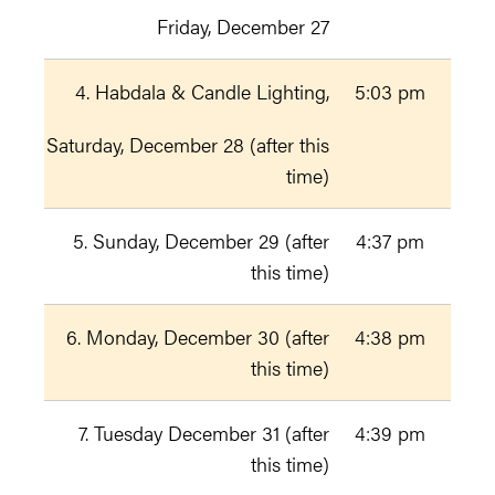
Friday, December 27
4. Habdala & Candle Lighting,
5:03 pm
Saturday, December 28 (after this
time)
5. Sunday, December 29 (after
4:37 pm
this time)
6. Monday, December 30 (after
4:38 pm
this time)
7. Tuesday December 31 (after
4:39 pm
this time)