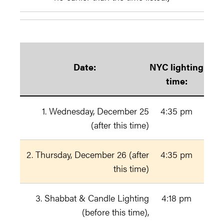
Date:
NYC lighting
time:
1. Wednesday, December 25
4:35 pm
(after this time)
2. Thursday, December 26 (after
4:35 pm
this time)
3. Shabbat & Candle Lighting
4:18 pm
(before this time),