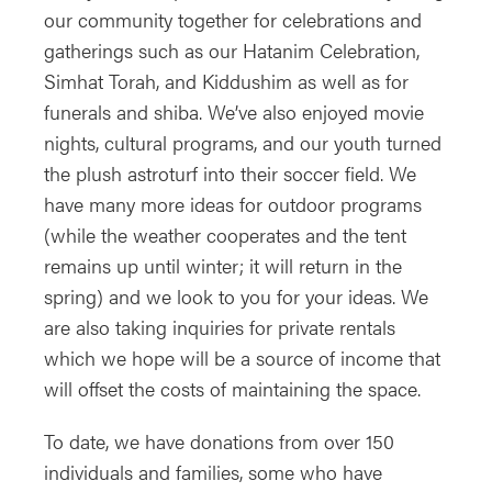
our community together for celebrations and
gatherings such as our Hatanim Celebration,
Simhat Torah, and Kiddushim as well as for
funerals and shiba. We’ve also enjoyed movie
nights, cultural programs, and our youth turned
the plush astroturf into their soccer field. We
have many more ideas for outdoor programs
(while the weather cooperates and the tent
remains up until winter; it will return in the
spring) and we look to you for your ideas. We
are also taking inquiries for private rentals
which we hope will be a source of income that
will offset the costs of maintaining the space.
To date, we have donations from over 150
individuals and families, some who have