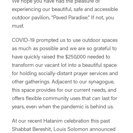
We hope you have had the pleasure of
experiencing our beautiful, safe and accessible
outdoor pavilion, “Paved Paradise.” If not, you
must.
COVID-19 prompted us to use outdoor spaces
as much as possible and we are so grateful to
have quickly raised the $250,000 needed to
transform our vacant lot into a beautiful space
for holding socially-distant prayer services and
other gatherings. Adjacent to our synagogue,
this space provides for our current needs, and
offers flexible community uses that can last for
years, even when the pandemic is behind us.
At our recent Hatanim celebration this past
Shabbat Bereshit, Louis Solomon announced