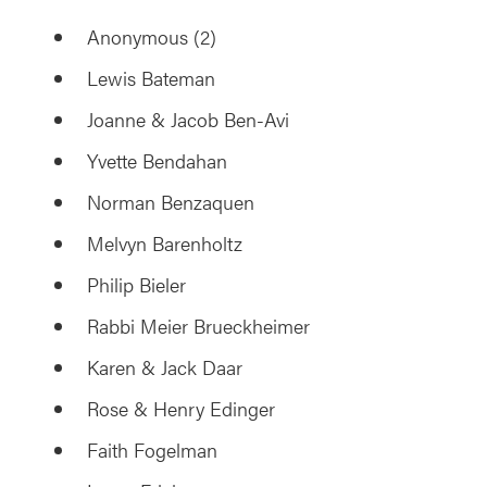
Anonymous (2)
Lewis Bateman
Joanne & Jacob Ben-Avi
Yvette Bendahan
Norman Benzaquen
Melvyn Barenholtz
Philip Bieler
Rabbi Meier Brueckheimer
Karen & Jack Daar
Rose & Henry Edinger
Faith Fogelman