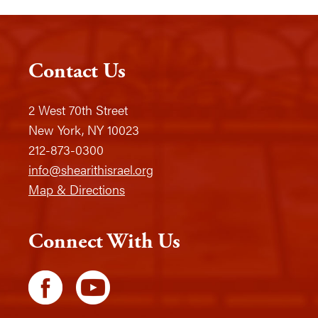
Contact Us
2 West 70th Street
New York, NY 10023
212-873-0300
info@shearithisrael.org
Map & Directions
Connect With Us