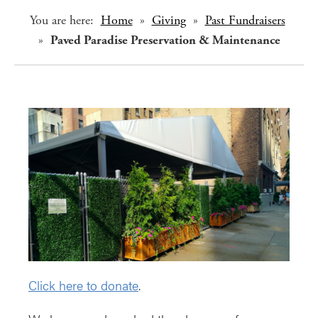
You are here:
Home
»
Giving
»
Past Fundraisers
»
Paved Paradise Preservation & Maintenance
Click here to donate
.