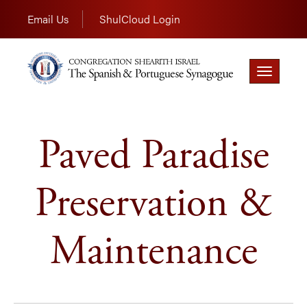
Email Us
ShulCloud Login
Toggle
navigation
Paved Paradise
Preservation &
Maintenance