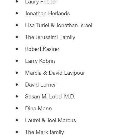
Laury Frieber
Jonathan Herlands
Lisa Turiel & Jonathan Israel
The Jerusalmi Family
Robert Kasirer
Larry Kobrin
Marcia & David Lavipour
David Lerner
Susan M. Lobel M.D.
Dina Mann
Laurel & Joel Marcus
The Mark family