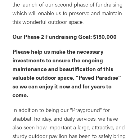
the launch of our second phase of fundraising
which will enable us to preserve and maintain
this wonderful outdoor space.
Our Phase 2 Fundraising Goal: $150,000
Please help us make the necessary
investments to ensure the ongoing
maintenance and beautification of this
valuable outdoor space, “Paved Paradise”
so we can enjoy it now and for years to
come.
In addition to being our “Prayground” for
shabbat, holiday, and daily services, we have
also seen how important a large, attractive, and
sturdy outdoor pavilion has been to safely bring