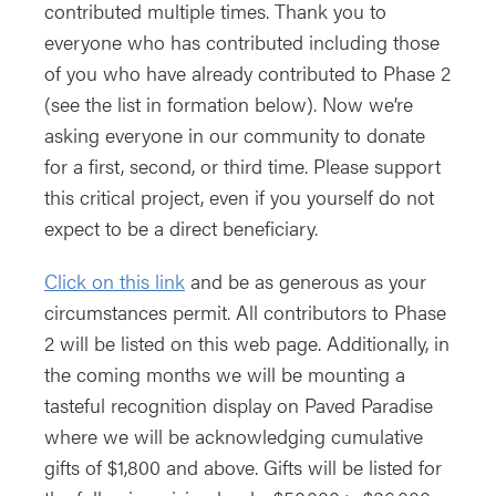
contributed multiple times. Thank you to
everyone who has contributed including those
of you who have already contributed to Phase 2
(see the list in formation below). Now we’re
asking everyone in our community to donate
for a first, second, or third time. Please support
this critical project, even if you yourself do not
expect to be a direct beneficiary.
Click on this link
and be as generous as your
circumstances permit. All contributors to Phase
2 will be listed on this web page. Additionally, in
the coming months we will be mounting a
tasteful recognition display on Paved Paradise
where we will be acknowledging cumulative
gifts of $1,800 and above. Gifts will be listed for