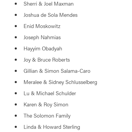
Sherri & Joel Maxman
Joshua de Sola Mendes
Enid Moskowitz
Joseph Nahmias
Hayyim Obadyah
Joy & Bruce Roberts
Gillian & Simon Salama-Caro
Meralee & Sidney Schlusselberg
Lu & Michael Schulder
Karen & Roy Simon
The Solomon Family
Linda & Howard Sterling