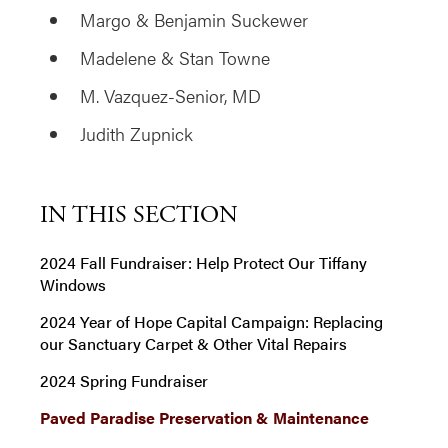
Margo & Benjamin Suckewer
Madelene & Stan Towne
M. Vazquez-Senior, MD
Judith Zupnick
IN THIS SECTION
2024 Fall Fundraiser: Help Protect Our Tiffany
Windows
2024 Year of Hope Capital Campaign: Replacing
our Sanctuary Carpet & Other Vital Repairs
2024 Spring Fundraiser
Paved Paradise Preservation & Maintenance