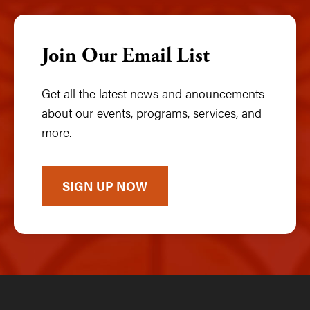
Join Our Email List
Get all the latest news and anouncements
about our events, programs, services, and
more.
SIGN UP NOW