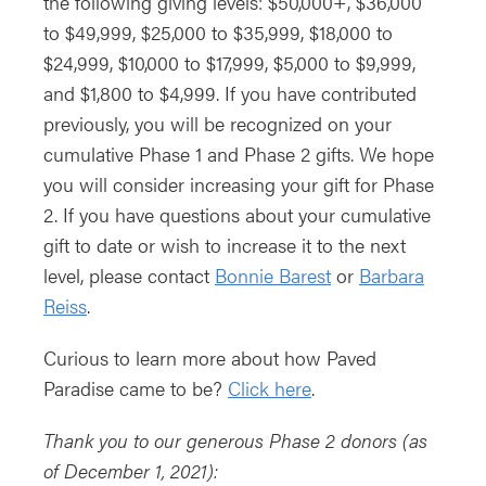
the following giving levels: $50,000+, $36,000
to $49,999, $25,000 to $35,999, $18,000 to
$24,999, $10,000 to $17,999, $5,000 to $9,999,
and $1,800 to $4,999. If you have contributed
previously, you will be recognized on your
cumulative Phase 1 and Phase 2 gifts. We hope
you will consider increasing your gift for Phase
2. If you have questions about your cumulative
gift to date or wish to increase it to the next
level, please contact
Bonnie Barest
or
Barbara
Reiss
.
Curious to learn more about how Paved
Paradise came to be?
Click here
.
Thank you to our generous Phase 2 donors (as
of December 1, 2021):