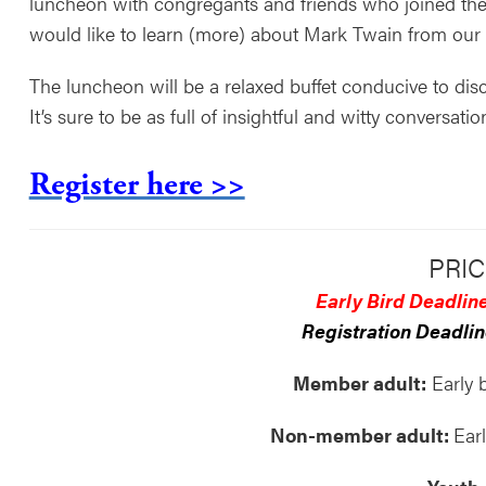
luncheon with congregants and friends who joined th
would like to learn (more) about Mark Twain from our s
The luncheon will be a relaxed buffet conducive to disc
It’s sure to be as full of insightful and witty conversati
Register here >>
PRIC
Early Bird Deadline
Registration Deadlin
Member adult:
Early 
Non-member adult:
Ear