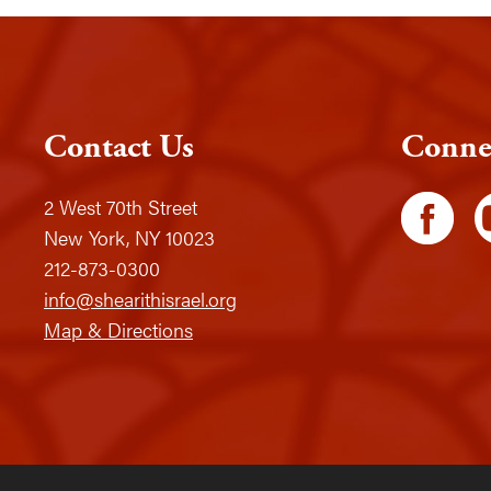
Contact Us
Conne
2 West 70th Street
New York, NY 10023
212-873-0300
info@shearithisrael.org
Map & Directions