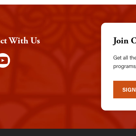
ct With Us
Join 
Get all t
programs,
SIGN