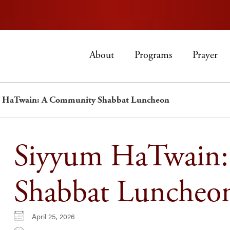
About
Programs
Prayer
 HaTwain: A Community Shabbat Luncheon
Siyyum HaTwain
Shabbat Luncheo
April 25, 2026