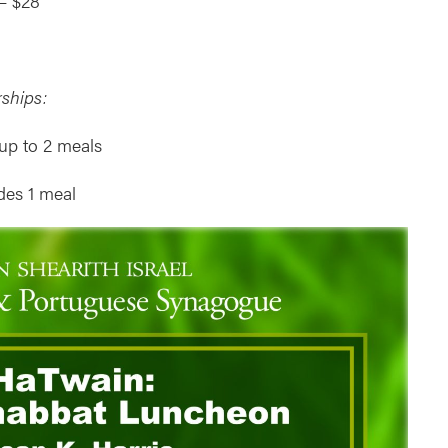
– $28
ships:
up to 2 meals
des 1 meal