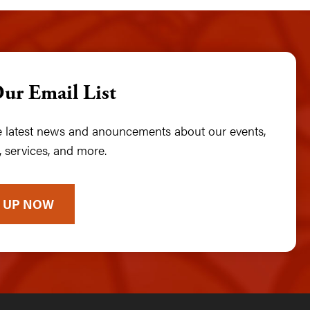
Our Email List
he latest news and anouncements about our events,
 services, and more.
 UP NOW