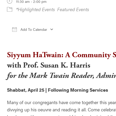
11:30 am - 2:00 pm
*Highlighted Events
Featured Events
Add To Calendar
Download ICS
Google Calendar
iCale
Siyyum HaTwain: A Community S
with Prof. Susan K. Harris
for the Mark Twain Reader, Admir
Shabbat, April 25 | Following Morning Services
Many of our congregants have come together this year
divvying up his oeuvre and reading it all. Come celebra