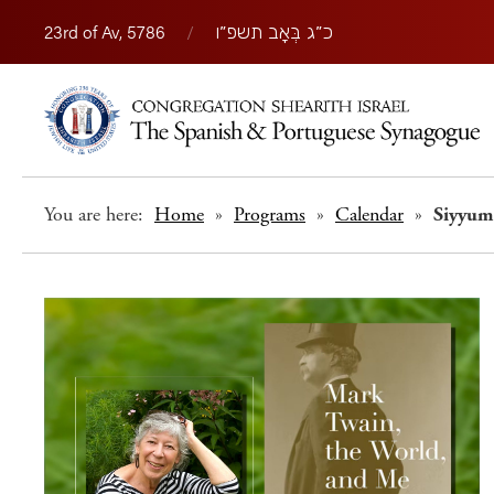
23rd of Av, 5786
/
כ״ג בְּאָב תשפ״ו
You are here:
Home
»
Programs
»
Calendar
»
Siyyum