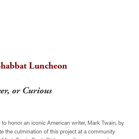
ndar
Office 365
Outlook Live
habbat Luncheon
er, or Curious
 to honor an iconic American writer, Mark Twain, by
te the culmination of this project at a community