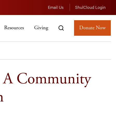
Email Us
ShulCloud Login
Resources
Giving
Donate Now
: A Community
n