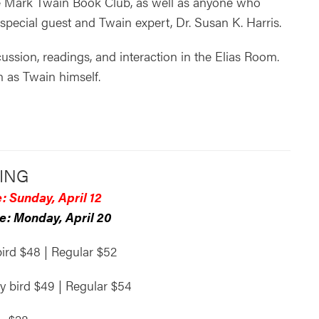
e Mark Twain Book Club, as well as anyone who
pecial guest and Twain expert, Dr. Susan K. Harris.
ussion, readings, and interaction in the Elias Room.
on as Twain himself.
ING
: Sunday, April 12
e: Monday, April 20
bird $48 | Regular $52
ly bird $49 | Regular $54