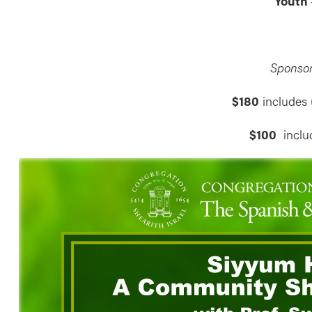
Youth
Sponsor
$180
includes 
$100
inclu