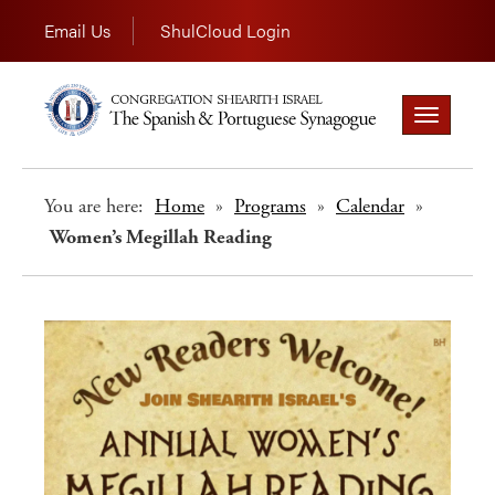
Email Us
ShulCloud Login
Toggle
navigation
You are here:
Home
»
Programs
»
Calendar
»
Women’s Megillah Reading