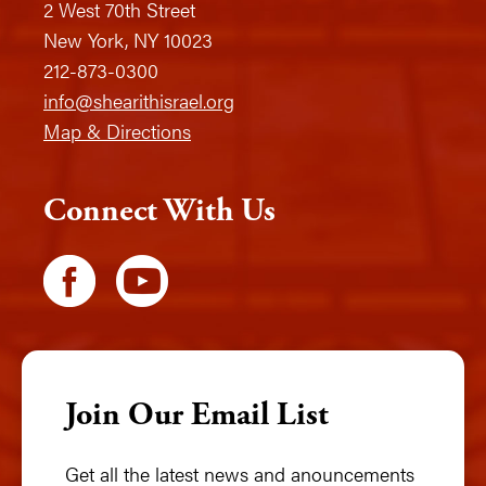
2 West 70th Street
New York, NY 10023
212-873-0300
info@shearithisrael.org
Map & Directions
Connect With Us
Join Our Email List
Get all the latest news and anouncements