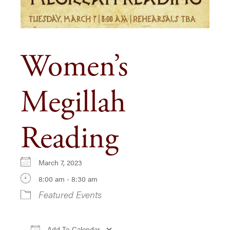
Women’s
Megillah
Reading
March 7, 2023
8:00 am - 8:30 am
Featured Events
Add To Calendar