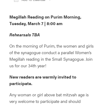
Download ICS
Google Calendar
iCa
Megillah Reading on Purim Morning,
Tuesday, March 7 | 8:00 am
Rehearsals TBA
On the morning of Purim, the women and girls
of the synagogue conduct a parallel Women’s
Megillah reading in the Small Synagogue. Join
us for our 34th year!
New readers are warmly invited to
participate.
Any woman or girl above bat mitzvah age is
very welcome to participate and should