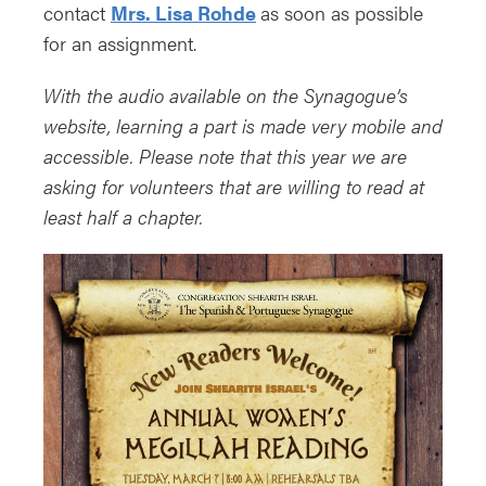
contact
Mrs. Lisa Rohde
as soon as possible
for an assignment.
With the audio available on the Synagogue’s
website, learning a part is made very mobile and
accessible. Please note that this year we are
asking for volunteers that are willing to read at
least half a chapter.