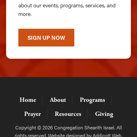
about our events, programs, services, and
more.
SIGN UP NOW
Home
About
Programs
Prayer
Resources
Giving
Copyright © 2026 Congregation Shearith Israel. All
rights reserved. Website designed by
Addicott Web
.