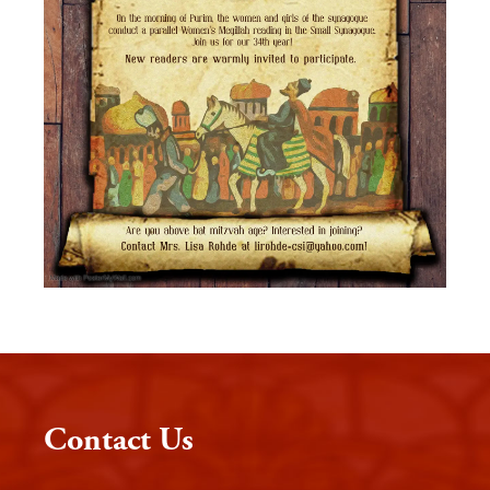
Contact Us