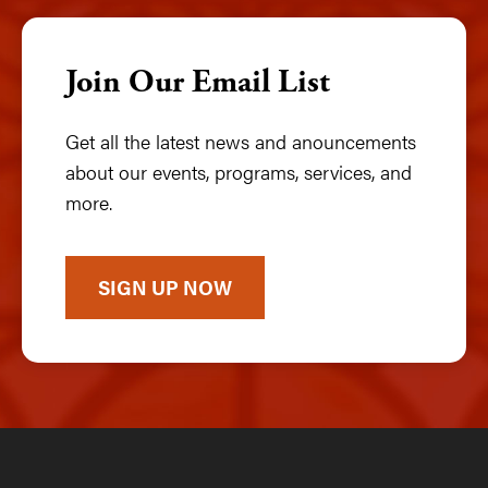
Join Our Email List
Get all the latest news and anouncements
about our events, programs, services, and
more.
SIGN UP NOW