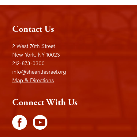
Contact Us
2 West 70th Street
New York, NY 10023
212-873-0300
info@shearithisrael.org
Map & Directions
Connect With Us