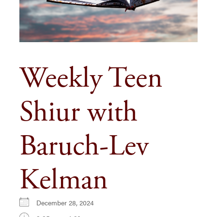
Weekly Teen
Shiur with
Baruch-Lev
Kelman
December 28, 2024