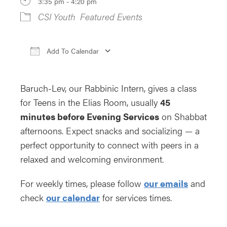
3:35 pm - 4:20 pm
CSI Youth
Featured Events
Add To Calendar
Download ICS
Google Calendar
iCa
Baruch-Lev, our Rabbinic Intern, gives a class
for Teens in the Elias Room, usually
45
minutes before Evening Services
on Shabbat
afternoons. Expect snacks and socializing — a
perfect opportunity to connect with peers in a
relaxed and welcoming environment.
For weekly times, please follow
our emails
and
check
our calendar
for services times.