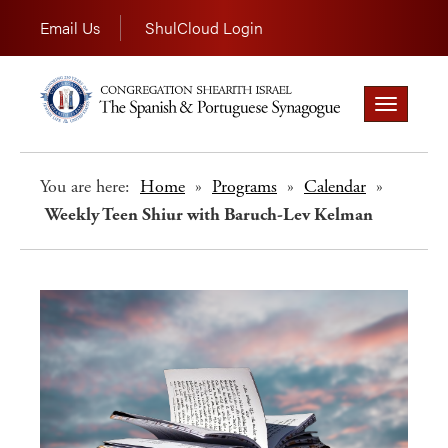
Email Us
ShulCloud Login
Toggle
navigation
You are here:
Home
»
Programs
»
Calendar
»
Weekly Teen Shiur with Baruch-Lev Kelman