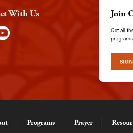
ct With Us
Join 
Get all t
programs,
SIGN
out
Programs
Prayer
Resour