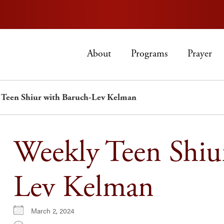
About
Programs
Prayer
 Teen Shiur with Baruch-Lev Kelman
Weekly Teen Shiu
Lev Kelman
March 2, 2024