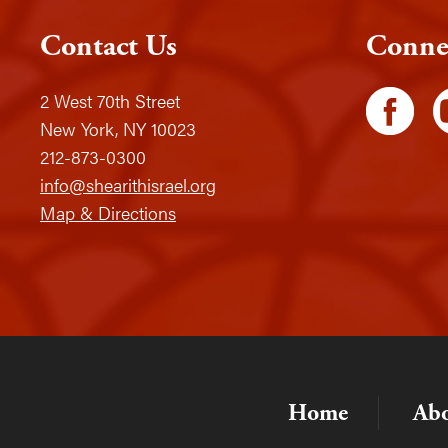
Contact Us
Conne
2 West 70th Street
New York, NY 10023
212-873-0300
info@shearithisrael.org
Map & Directions
Home
Ab