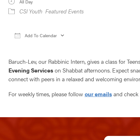
All Day
CSI Youth
Featured Events
Add To Calendar
Download ICS
Google Calendar
iCale
Baruch-Lev, our Rabbinic Intern, gives a class for Teen
Evening Services
on Shabbat afternoons. Expect snack
connect with peers in a relaxed and welcoming enviro
For weekly times, please follow
our emails
and check