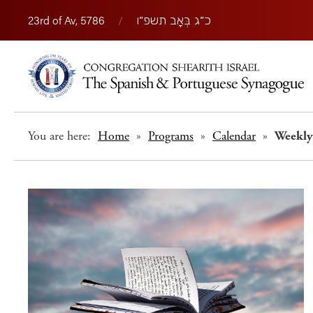
23rd of Av, 5786
/
כ״ג בְּאָב תשפ״ו
You are here:
Home
»
Programs
»
Calendar
»
Weekly