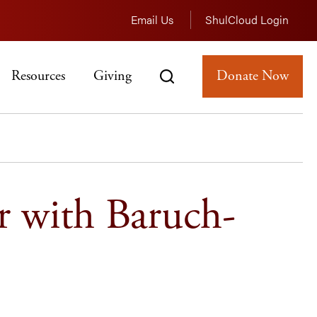
Email Us
ShulCloud Login
Resources
Giving
Donate Now
r with Baruch-