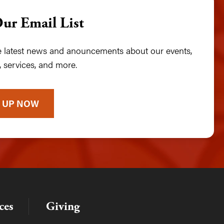
Our Email List
he latest news and anouncements about our events,
 services, and more.
 UP NOW
ces
Giving