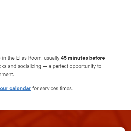
ndar
Office 365
Outlook Live
s in the Elias Room, usually
45 minutes before
s and socializing — a perfect opportunity to
nment.
our calendar
for services times.