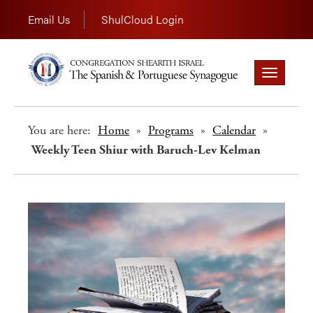
Email Us
ShulCloud Login
Toggle
navigation
You are here:
Home
»
Programs
»
Calendar
»
Weekly Teen Shiur with Baruch-Lev Kelman