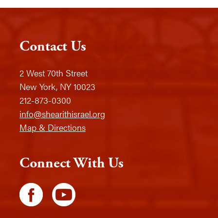
Contact Us
2 West 70th Street
New York, NY 10023
212-873-0300
info@shearithisrael.org
Map & Directions
Connect With Us