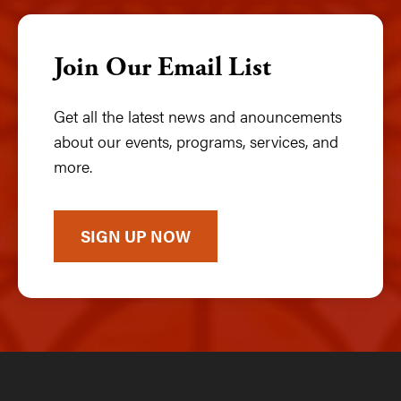
Join Our Email List
Get all the latest news and anouncements
about our events, programs, services, and
more.
SIGN UP NOW