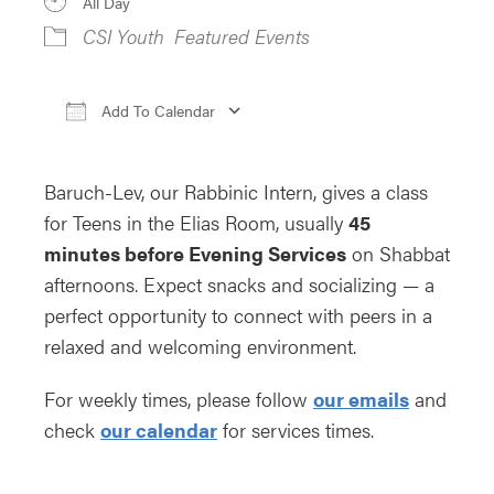
All Day
CSI Youth
Featured Events
Add To Calendar
Download ICS
Google Calendar
iCa
Baruch-Lev, our Rabbinic Intern, gives a class
for Teens in the Elias Room, usually
45
minutes before Evening Services
on Shabbat
afternoons. Expect snacks and socializing — a
perfect opportunity to connect with peers in a
relaxed and welcoming environment.
For weekly times, please follow
our emails
and
check
our calendar
for services times.