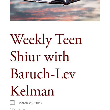
Weekly Teen
Shiur with
Baruch-Lev
Kelman
March 25, 2023