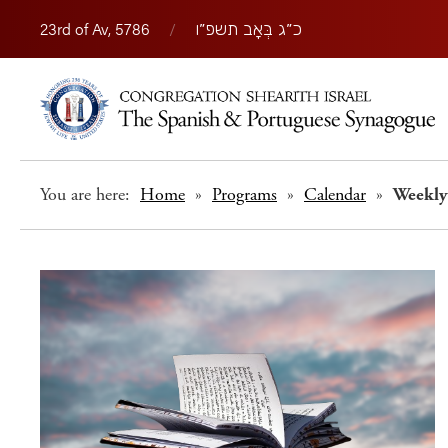
23rd of Av, 5786
/
כ״ג בְּאָב תשפ״ו
You are here:
Home
»
Programs
»
Calendar
»
Weekly