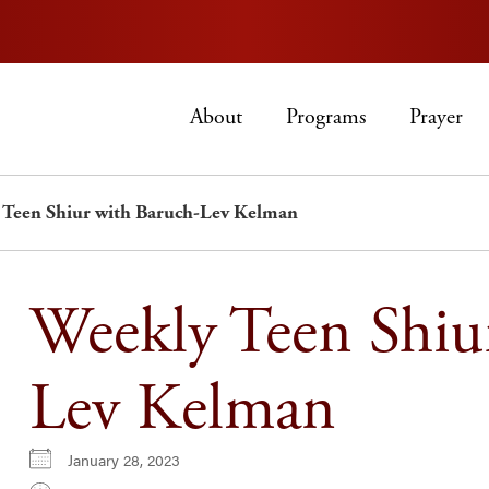
About
Programs
Prayer
 Teen Shiur with Baruch-Lev Kelman
Weekly Teen Shiu
Lev Kelman
January 28, 2023