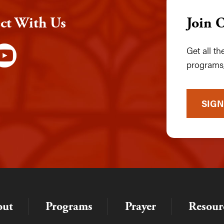
ct With Us
Join 
Get all t
programs,
SIGN
out
Programs
Prayer
Resour