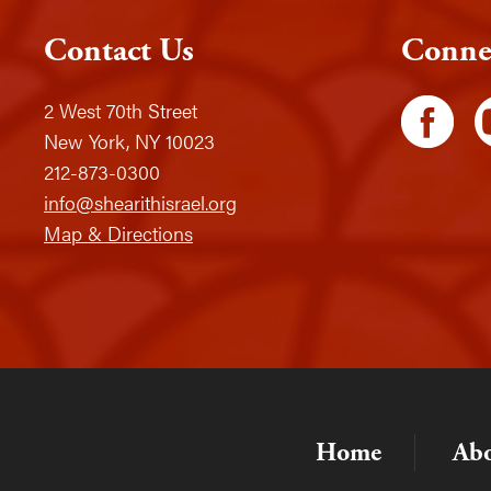
Contact Us
Conne
2 West 70th Street
New York, NY 10023
212-873-0300
info@shearithisrael.org
Map & Directions
Home
Ab