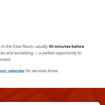
ndar
Office 365
Outlook Live
s in the Elias Room, usually
45 minutes before
s and socializing — a perfect opportunity to
nment.
our calendar
for services times.