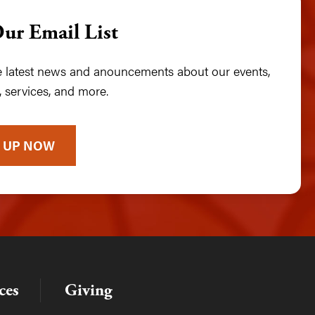
Our Email List
he latest news and anouncements about our events,
 services, and more.
 UP NOW
ces
Giving