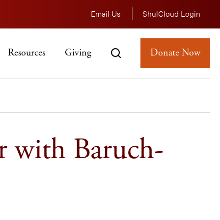
Email Us
ShulCloud Login
Resources
Giving
Donate Now
r with Baruch-