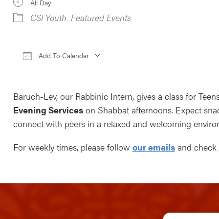
All Day
CSI Youth
Featured Events
Add To Calendar
Download ICS
Google Calendar
iCale
Baruch-Lev, our Rabbinic Intern, gives a class for Teen
Evening Services
on Shabbat afternoons. Expect snack
connect with peers in a relaxed and welcoming enviro
For weekly times, please follow
our emails
and check