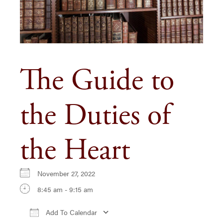
The Guide to
the Duties of
the Heart
November 27, 2022
8:45 am - 9:15 am
Add To Calendar