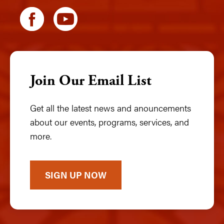
Join Our Email List
Get all the latest news and anouncements
about our events, programs, services, and
more.
SIGN UP NOW