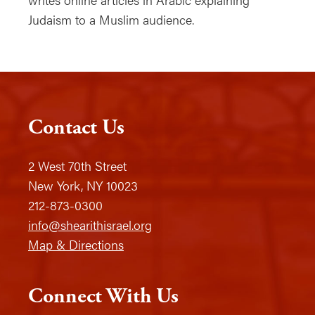
Judaism to a Muslim audience.
Contact Us
2 West 70th Street
New York, NY 10023
212-873-0300
info@shearithisrael.org
Map & Directions
Connect With Us