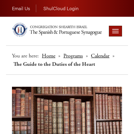
Email Us
ShulCloud Login
Toggle
navigation
You are here:
Home
»
Programs
»
Calendar
»
The Guide to the Duties of the Heart