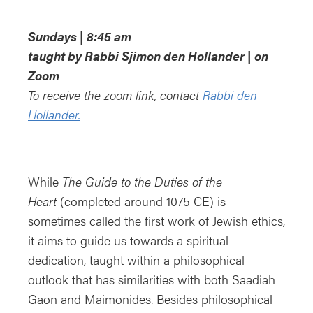
Download ICS
Google Calendar
i
Sundays | 8:45 am
taught by Rabbi Sjimon den Hollander | on
Zoom
To receive the zoom link, contact
Rabbi den
Hollander.
While
The Guide to the Duties of the
Heart
(completed around 1075 CE) is
sometimes called the first work of Jewish ethics,
it aims to guide us towards a spiritual
dedication, taught within a philosophical
outlook that has similarities with both Saadiah
Gaon and Maimonides. Besides philosophical