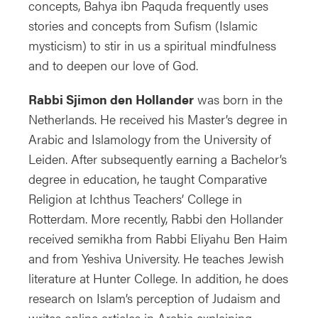
concepts, Bahya ibn Paquda frequently uses
stories and concepts from Sufism (Islamic
mysticism) to stir in us a spiritual mindfulness
and to deepen our love of God.
Rabbi Sjimon den Hollander
was born in the
Netherlands. He received his Master’s degree in
Arabic and Islamology from the University of
Leiden. After subsequently earning a Bachelor’s
degree in education, he taught Comparative
Religion at Ichthus Teachers’ College in
Rotterdam. More recently, Rabbi den Hollander
received semikha from Rabbi Eliyahu Ben Haim
and from Yeshiva University. He teaches Jewish
literature at Hunter College. In addition, he does
research on Islam’s perception of Judaism and
writes online articles in Arabic explaining