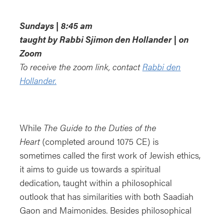
Download ICS
Google Calendar
iCa
Sundays | 8:45 am
taught by Rabbi Sjimon den Hollander | on
Zoom
To receive the zoom link, contact
Rabbi den
Hollander.
While
The Guide to the Duties of the
Heart
(completed around 1075 CE) is
sometimes called the first work of Jewish ethics,
it aims to guide us towards a spiritual
dedication, taught within a philosophical
outlook that has similarities with both Saadiah
Gaon and Maimonides. Besides philosophical