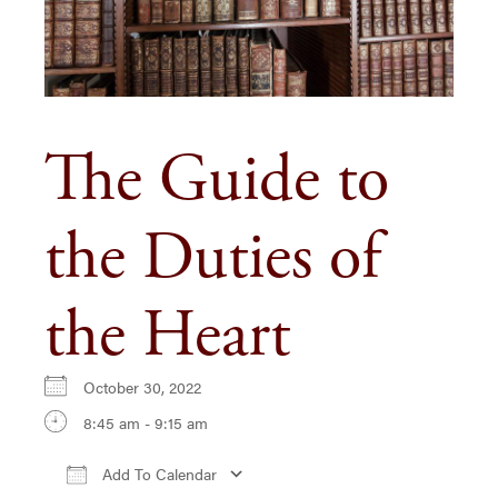
The Guide to
the Duties of
the Heart
October 30, 2022
8:45 am - 9:15 am
Add To Calendar