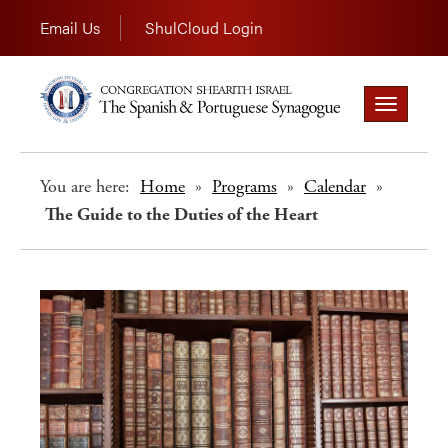
Email Us
ShulCloud Login
Toggle
navigation
You are here:
Home
»
Programs
»
Calendar
»
The Guide to the Duties of the Heart