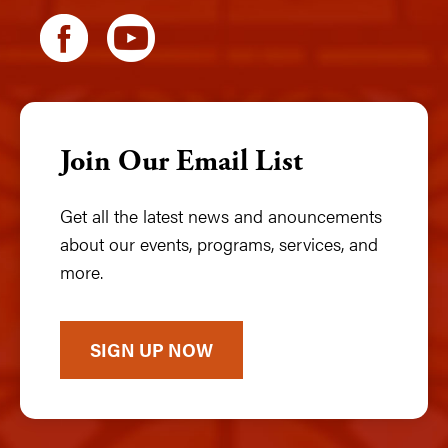
Join Our Email List
Get all the latest news and anouncements
about our events, programs, services, and
more.
SIGN UP NOW