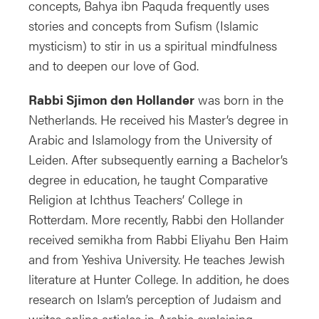
concepts, Bahya ibn Paquda frequently uses
stories and concepts from Sufism (Islamic
mysticism) to stir in us a spiritual mindfulness
and to deepen our love of God.
Rabbi Sjimon den Hollander
was born in the
Netherlands. He received his Master’s degree in
Arabic and Islamology from the University of
Leiden. After subsequently earning a Bachelor’s
degree in education, he taught Comparative
Religion at Ichthus Teachers’ College in
Rotterdam. More recently, Rabbi den Hollander
received semikha from Rabbi Eliyahu Ben Haim
and from Yeshiva University. He teaches Jewish
literature at Hunter College. In addition, he does
research on Islam’s perception of Judaism and
writes online articles in Arabic explaining