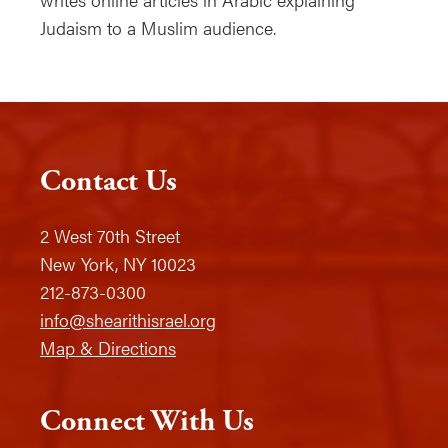
Judaism to a Muslim audience.
Contact Us
2 West 70th Street
New York, NY 10023
212-873-0300
info@shearithisrael.org
Map & Directions
Connect With Us