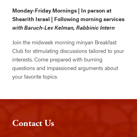
Monday-Friday Mornings | In person at
Shearith Israel | Following morning services
with Baruch-Lev Kelman, Rabbinic Intern
Join the midweek morning minyan Breakfast
Club for stimulating discussions tailored to your
interests. Come prepared with burning
questions and impassioned arguments about
your favorite topics.
Contact Us