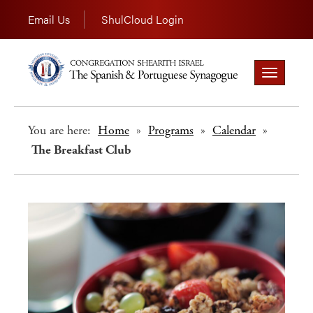
Email Us
ShulCloud Login
Toggle
navigation
You are here:
Home
»
Programs
»
Calendar
»
The Breakfast Club