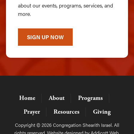
about our events, programs, services, and
more.
SIGN UP NOW
Home
About
Programs
Prayer
Resources
Giving
Copyright © 2026 Congregation Shearith Israel. All
rights reserved. Website designed by
Addicott Web
.