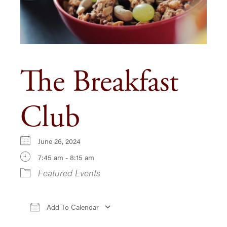
The Breakfast
Club
June 26, 2024
7:45 am - 8:15 am
Featured Events
Add To Calendar
Download ICS
Google Calendar
iCa