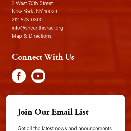
2 West 70th Street
New York, NY 10023
212-873-0300
info@shearithisrael.org
Map & Directions
Connect With Us
Join Our Email List
Get all the latest news and anouncements