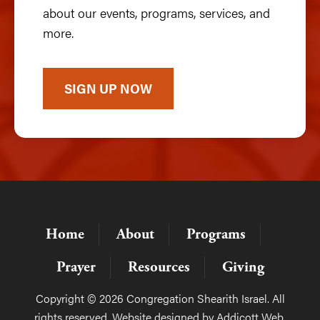
about our events, programs, services, and
more.
SIGN UP NOW
Home
About
Programs
Prayer
Resources
Giving
Copyright © 2026 Congregation Shearith Israel. All
rights reserved. Website designed by
Addicott Web
.