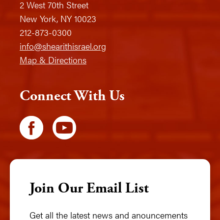
2 West 70th Street
New York, NY 10023
212-873-0300
info@shearithisrael.org
Map & Directions
Connect With Us
Join Our Email List
Get all the latest news and anouncements