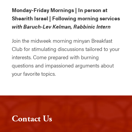
Monday-Friday Mornings | In person at
Shearith Israel | Following morning services
with Baruch-Lev Kelman, Rabbinic Intern
Join the midweek morning minyan Breakfast
Club for stimulating discussions tailored to your
interests. Come prepared with burning
questions and impassioned arguments about
your favorite topics.
Contact Us