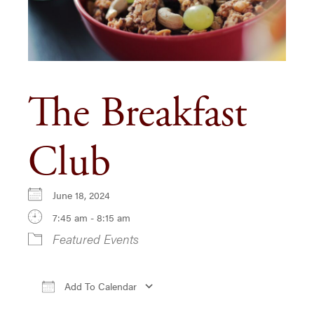
The Breakfast
Club
June 18, 2024
7:45 am - 8:15 am
Featured Events
Add To Calendar
Download ICS
Google Calendar
iCa