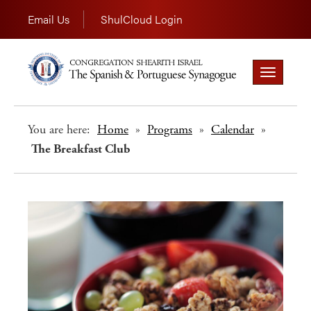
Email Us
ShulCloud Login
Toggle
navigation
You are here:
Home
»
Programs
»
Calendar
»
The Breakfast Club