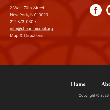
2 West 70th Street
New York, NY 10023
212-873-0300
info@shearithisrael.org
Map & Directions
Home
Ab
Copyright © 2026 C