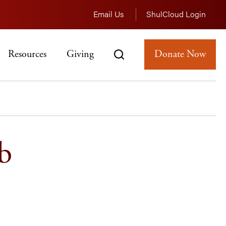
Email Us
ShulCloud Login
Resources
Giving
Donate Now
b