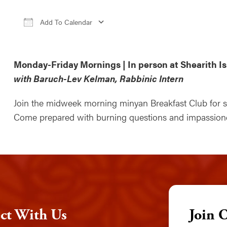
Add To Calendar
Download ICS
Google Calendar
iCale
Monday-Friday Mornings | In person at Shearith Is
with Baruch-Lev Kelman, Rabbinic Intern
Join the midweek morning minyan Breakfast Club for sti
Come prepared with burning questions and impassioned
ct With Us
Join 