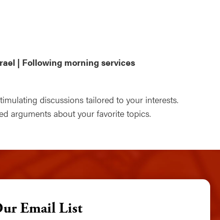
ndar
Office 365
Outlook Live
rael | Following morning services
mulating discussions tailored to your interests.
 arguments about your favorite topics.
Our Email List