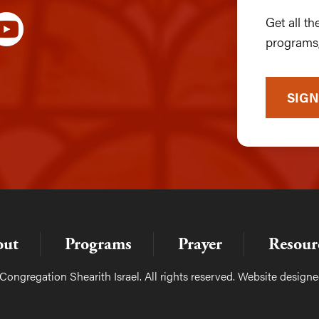
Get all t
programs,
SIGN
out
Programs
Prayer
Resour
ongregation Shearith Israel. All rights reserved. Website design