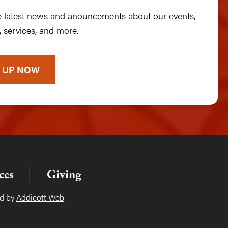
he latest news and anouncements about our events,
 services, and more.
 UP NOW
ces
Giving
ed by
Addicott Web
.