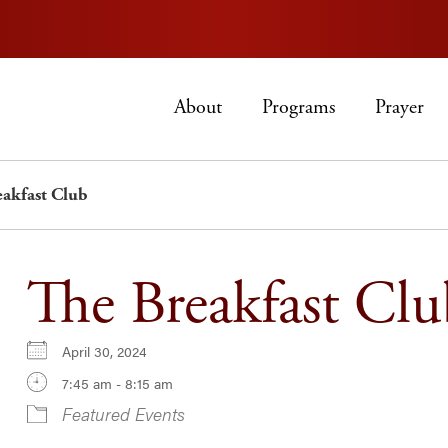
About
Programs
Prayer
eakfast Club
The Breakfast Clu
April 30, 2024
7:45 am - 8:15 am
Featured Events