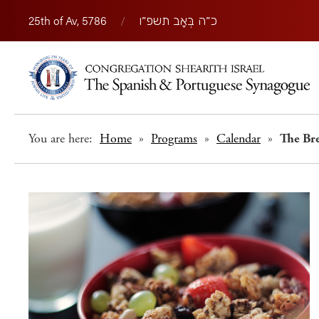
25th of Av, 5786
/
כ״ה בְּאָב תשפ״ו
You are here:
Home
»
Programs
»
Calendar
»
The Br