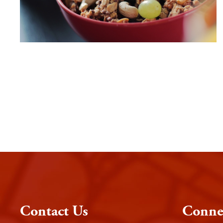
Contact Us
Conne