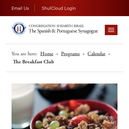
Email Us
ShulCloud Login
Toggle
navigation
You are here:
Home
»
Programs
»
Calendar
»
The Breakfast Club