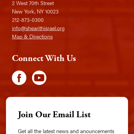
2 West 70th Street
New York, NY 10023
212-873-0300
info@shearithisrael.org
Map & Directions
Connect With Us
Join Our Email List
Get all the latest news and anouncements