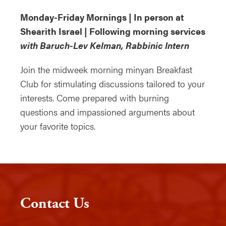
Monday-Friday Mornings | In person at
Shearith Israel | Following morning services
with Baruch-Lev Kelman, Rabbinic Intern
Join the midweek morning minyan Breakfast
Club for stimulating discussions tailored to your
interests. Come prepared with burning
questions and impassioned arguments about
your favorite topics.
Contact Us