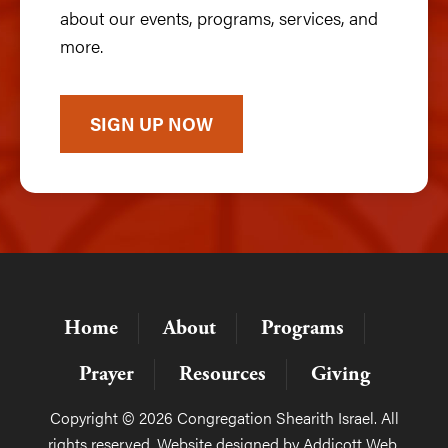
about our events, programs, services, and
more.
SIGN UP NOW
Home
About
Programs
Prayer
Resources
Giving
Copyright © 2026 Congregation Shearith Israel. All
rights reserved. Website designed by
Addicott Web
.