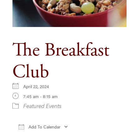
The Breakfast
Club
April 22, 2024
7:45 am - 8:15 am
Featured Events
Add To Calendar
Download ICS
Google Calendar
iCa