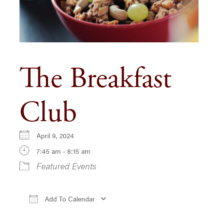
The Breakfast
Club
April 9, 2024
7:45 am - 8:15 am
Featured Events
Add To Calendar
Download ICS
Google Calendar
iCa