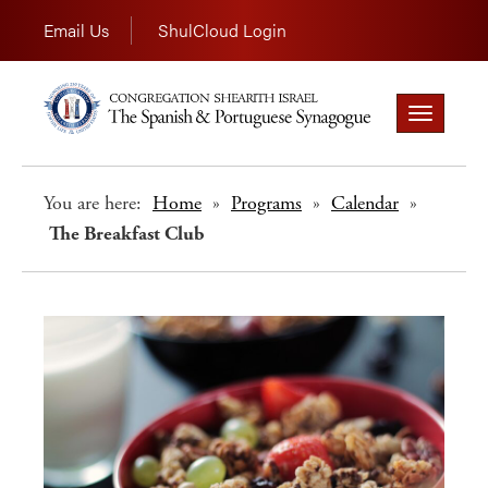
Email Us
ShulCloud Login
Toggle
navigation
You are here:
Home
»
Programs
»
Calendar
»
The Breakfast Club