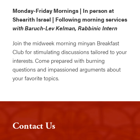
Monday-Friday Mornings | In person at
Shearith Israel | Following morning services
with Baruch-Lev Kelman, Rabbinic Intern
Join the midweek morning minyan Breakfast
Club for stimulating discussions tailored to your
interests. Come prepared with burning
questions and impassioned arguments about
your favorite topics.
Contact Us