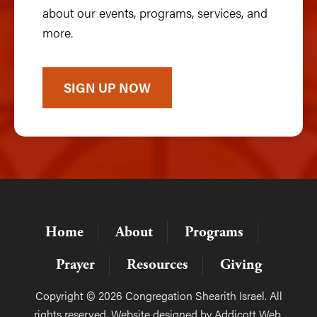
about our events, programs, services, and
more.
SIGN UP NOW
Home
About
Programs
Prayer
Resources
Giving
Copyright © 2026 Congregation Shearith Israel. All
rights reserved. Website designed by
Addicott Web
.