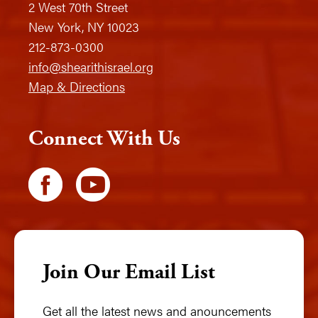
2 West 70th Street
New York, NY 10023
212-873-0300
info@shearithisrael.org
Map & Directions
Connect With Us
Join Our Email List
Get all the latest news and anouncements