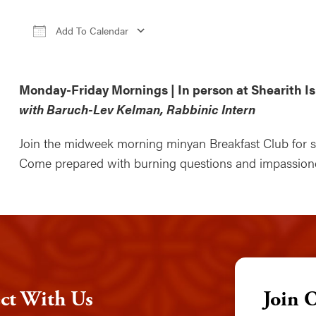
Add To Calendar
Download ICS
Google Calendar
iCale
Monday-Friday Mornings | In person at Shearith Is
with Baruch-Lev Kelman, Rabbinic Intern
Join the midweek morning minyan Breakfast Club for sti
Come prepared with burning questions and impassioned
ct With Us
Join 