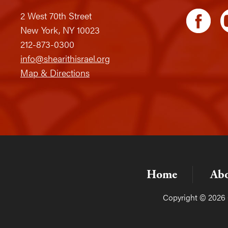
2 West 70th Street
New York, NY 10023
212-873-0300
info@shearithisrael.org
Map & Directions
Home
Ab
Copyright © 2026 C