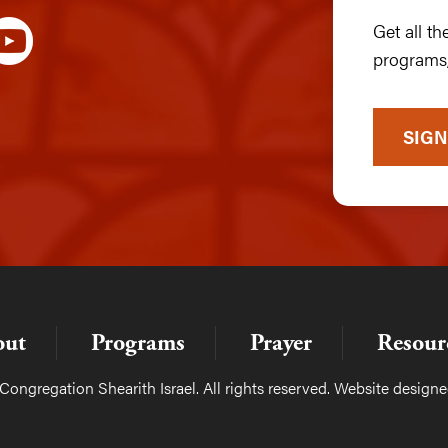
Get all t
programs,
SIGN
out
Programs
Prayer
Resour
ongregation Shearith Israel. All rights reserved. Website design