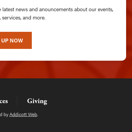
he latest news and anouncements about our events,
 services, and more.
 UP NOW
ces
Giving
ed by
Addicott Web
.