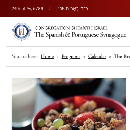
24th of Av, 5786
/
כ״ד בְּאָב תשפ״ו
You are here:
Home
»
Programs
»
Calendar
»
The Br