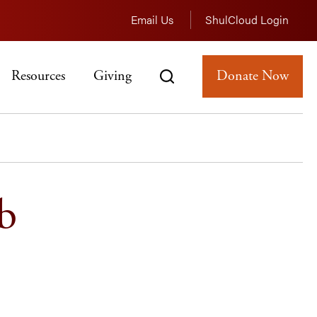
Email Us
ShulCloud Login
Resources
Giving
Donate Now
b