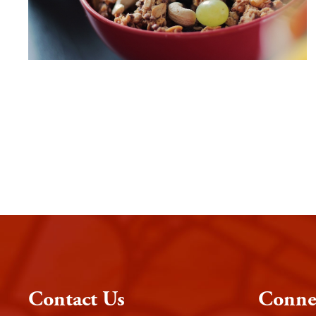
Contact Us
Conne