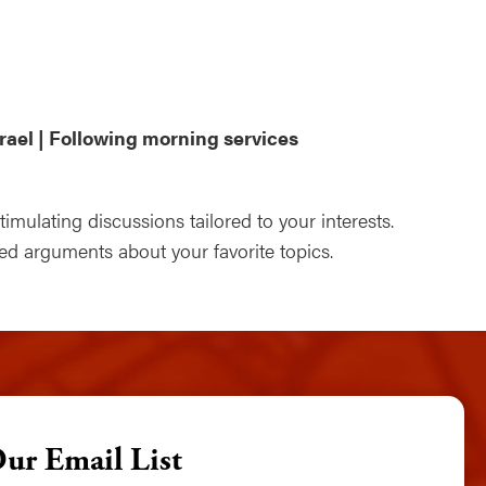
ndar
Office 365
Outlook Live
rael | Following morning services
mulating discussions tailored to your interests.
 arguments about your favorite topics.
Our Email List