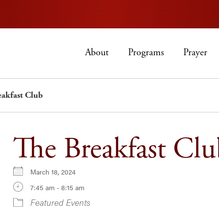
About
Programs
Prayer
eakfast Club
The Breakfast Clu
March 18, 2024
7:45 am - 8:15 am
Featured Events