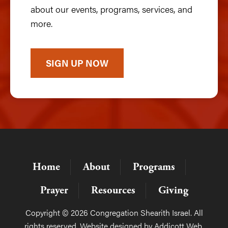
about our events, programs, services, and
more.
SIGN UP NOW
Home
About
Programs
Prayer
Resources
Giving
Copyright © 2026 Congregation Shearith Israel. All
rights reserved. Website designed by
Addicott Web
.