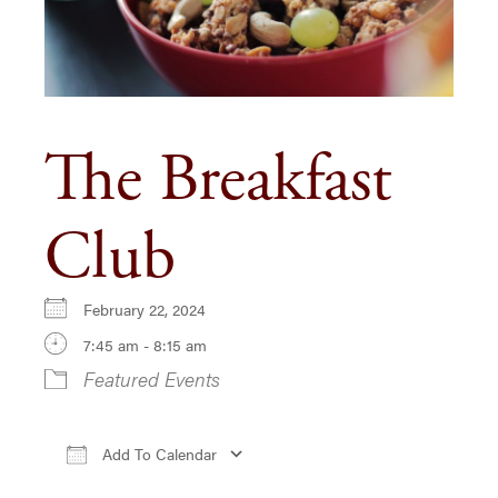
The Breakfast
Club
February 22, 2024
7:45 am - 8:15 am
Featured Events
Add To Calendar
Download ICS
Google Calendar
iCa