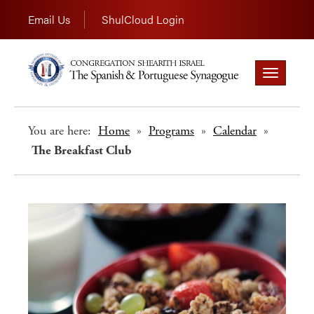
Email Us
ShulCloud Login
Toggle
navigation
You are here:
Home
»
Programs
»
Calendar
»
The Breakfast Club