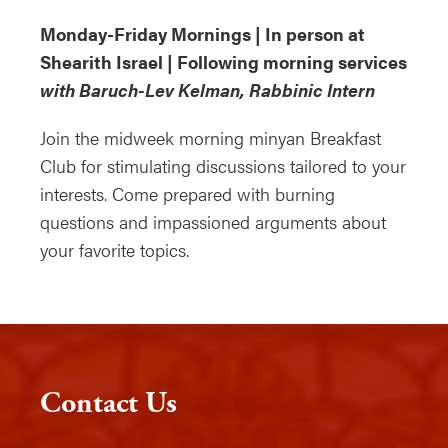
Monday-Friday Mornings | In person at
Shearith Israel | Following morning services
with Baruch-Lev Kelman, Rabbinic Intern
Join the midweek morning minyan Breakfast
Club for stimulating discussions tailored to your
interests. Come prepared with burning
questions and impassioned arguments about
your favorite topics.
Contact Us