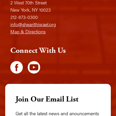
2 West 70th Street
New York, NY 10023
212-873-0300
info@shearithisrael.org
Map & Directions
Connect With Us
Join Our Email List
Get all the latest news and anouncements