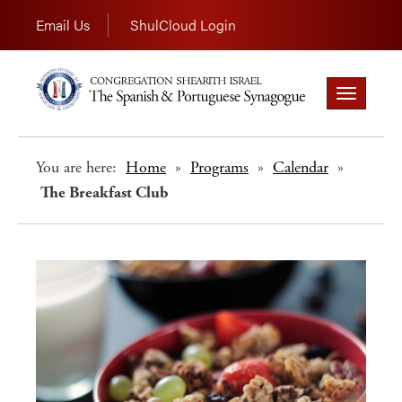
Email Us
ShulCloud Login
Toggle
navigation
You are here:
Home
»
Programs
»
Calendar
»
The Breakfast Club