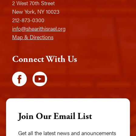
2 West 70th Street
New York, NY 10023
212-873-0300
info@shearithisrael.org
Map & Directions
Connect With Us
Join Our Email List
Get all the latest news and anouncements