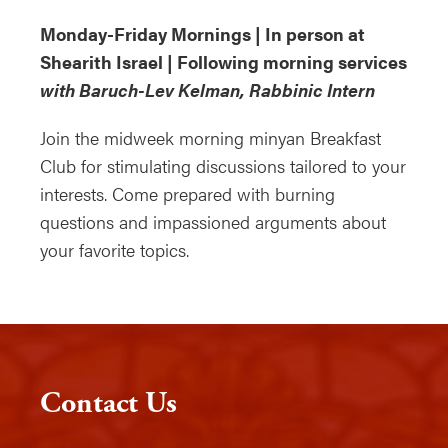
Monday-Friday Mornings | In person at
Shearith Israel | Following morning services
with Baruch-Lev Kelman, Rabbinic Intern
Join the midweek morning minyan Breakfast
Club for stimulating discussions tailored to your
interests. Come prepared with burning
questions and impassioned arguments about
your favorite topics.
Contact Us