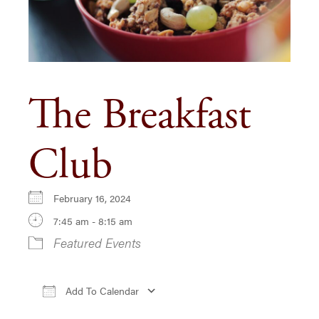
The Breakfast
Club
February 16, 2024
7:45 am - 8:15 am
Featured Events
Add To Calendar
Download ICS
Google Calendar
iCa