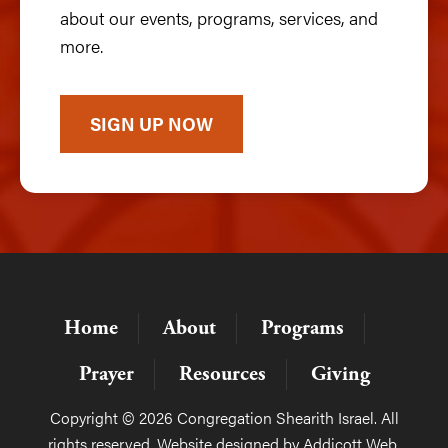
about our events, programs, services, and
more.
SIGN UP NOW
Home
About
Programs
Prayer
Resources
Giving
Copyright © 2026 Congregation Shearith Israel. All
rights reserved. Website designed by
Addicott Web
.