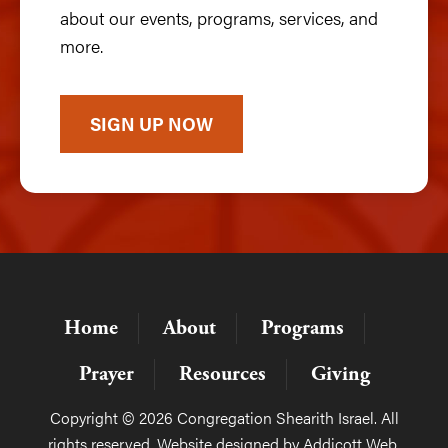
about our events, programs, services, and
more.
SIGN UP NOW
Home
About
Programs
Prayer
Resources
Giving
Copyright © 2026 Congregation Shearith Israel. All
rights reserved. Website designed by
Addicott Web
.