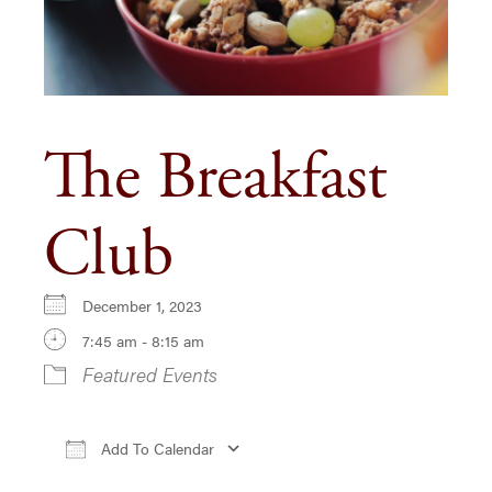
The Breakfast
Club
December 1, 2023
7:45 am - 8:15 am
Featured Events
Add To Calendar
Download ICS
Google Calendar
iCa