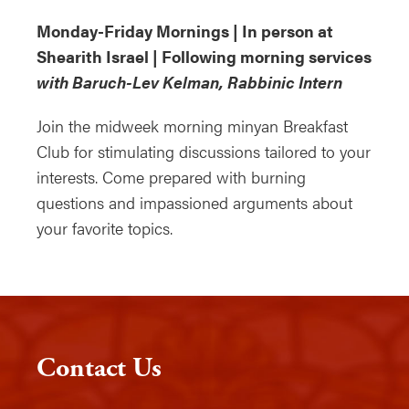
Monday-Friday Mornings | In person at
Shearith Israel | Following morning services
with Baruch-Lev Kelman, Rabbinic Intern
Join the midweek morning minyan Breakfast
Club for stimulating discussions tailored to your
interests. Come prepared with burning
questions and impassioned arguments about
your favorite topics.
Contact Us