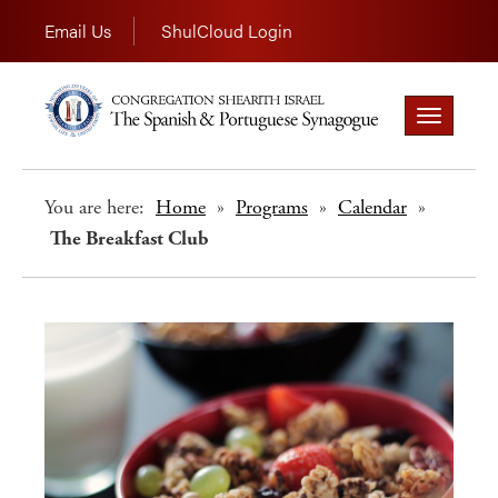
Email Us
ShulCloud Login
Toggle
navigation
You are here:
Home
»
Programs
»
Calendar
»
The Breakfast Club