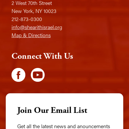
2 West 70th Street
New York, NY 10023
212-873-0300
info@shearithisrael.org
Map & Directions
Connect With Us
Join Our Email List
Get all the latest news and anouncements