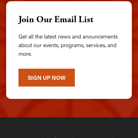
Join Our Email List
Get all the latest news and anouncements
about our events, programs, services, and
more.
SIGN UP NOW