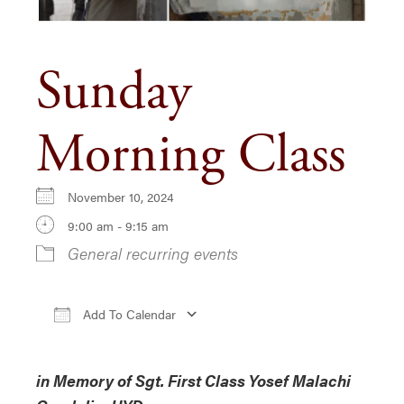
Sunday
Morning Class
November 10, 2024
9:00 am - 9:15 am
General recurring events
Add To Calendar
Download ICS
Google Calendar
i
in Memory of Sgt. First Class Yosef Malachi