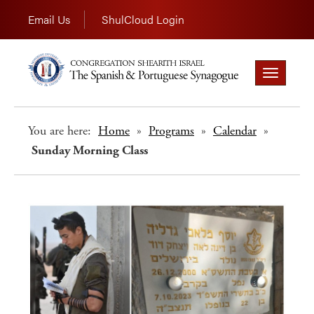
Email Us
ShulCloud Login
Toggle
navigation
You are here:
Home
»
Programs
»
Calendar
»
Sunday Morning Class