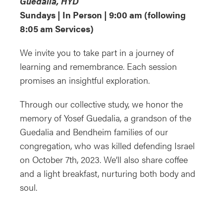
Guedalia, HYD
Sundays | In Person | 9:00 am (following
8:05 am Services)
We invite you to take part in a journey of
learning and remembrance. Each session
promises an insightful exploration.
Through our collective study, we honor the
memory of Yosef Guedalia, a grandson of the
Guedalia and Bendheim families of our
congregation, who was killed defending Israel
on October 7th, 2023. We’ll also share coffee
and a light breakfast, nurturing both body and
soul.