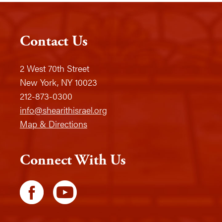
Contact Us
2 West 70th Street
New York, NY 10023
212-873-0300
info@shearithisrael.org
Map & Directions
Connect With Us