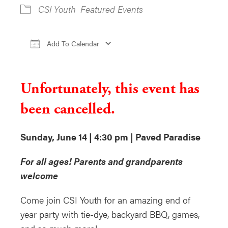
CSI Youth
Featured Events
Add To Calendar
Download ICS
Google Calendar
i
Unfortunately, this event has
been cancelled.
Sunday, June 14 | 4:30 pm | Paved Paradise
For all ages! Parents and grandparents
welcome
Come join CSI Youth for an amazing end of
year party with tie-dye, backyard BBQ, games,