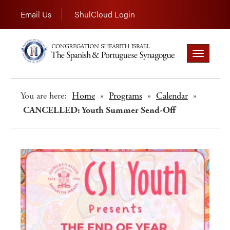
Email Us
ShulCloud Login
Toggle
navigation
You are here:
Home
»
Programs
»
Calendar
»
CANCELLED: Youth Summer Send-Off