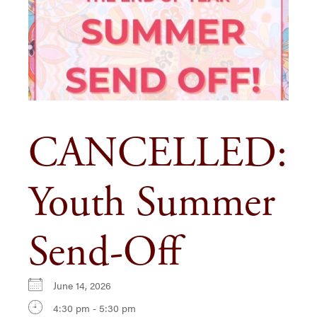
CANCELLED:
Youth Summer
Send-Off
June 14, 2026
4:30 pm - 5:30 pm