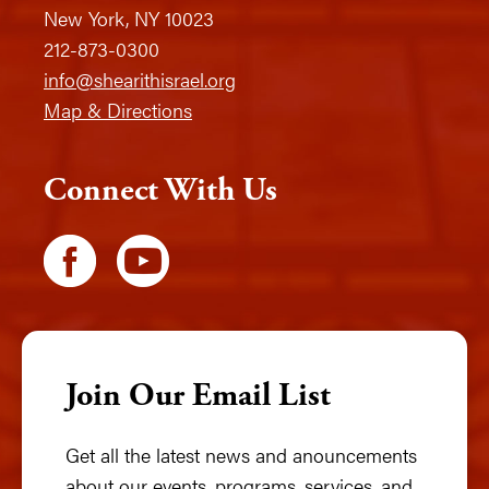
New York, NY 10023
212-873-0300
info@shearithisrael.org
Map & Directions
Connect With Us
Join Our Email List
Get all the latest news and anouncements
about our events, programs, services, and