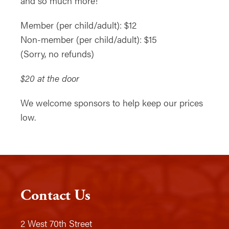
and so much more!
Member (per child/adult): $12
Non-member (per child/adult): $15
(Sorry, no refunds)
$20 at the door
We welcome sponsors to help keep our prices
low.
Contact Us
2 West 70th Street