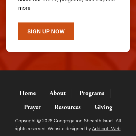
more.
SIGN UP NOW
Home
About
Programs
Prayer
Resources
Giving
Copyright © 2026 Congregation Shearith Israel. All
rights reserved. Website designed by
Addicott Web
.