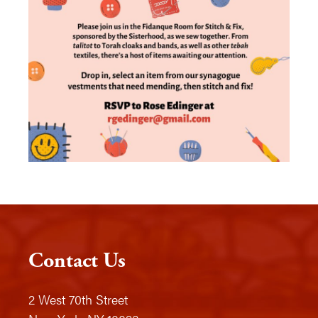
Contact Us
2 West 70th Street