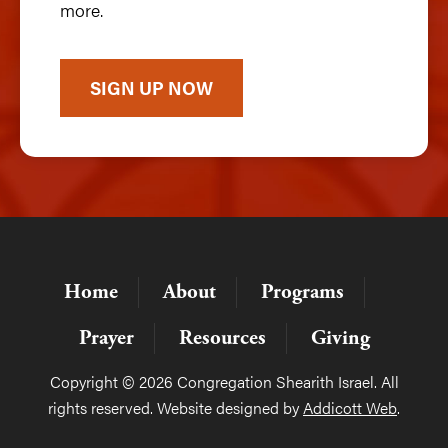
more.
SIGN UP NOW
Home
About
Programs
Prayer
Resources
Giving
Copyright © 2026 Congregation Shearith Israel. All
rights reserved. Website designed by
Addicott Web
.