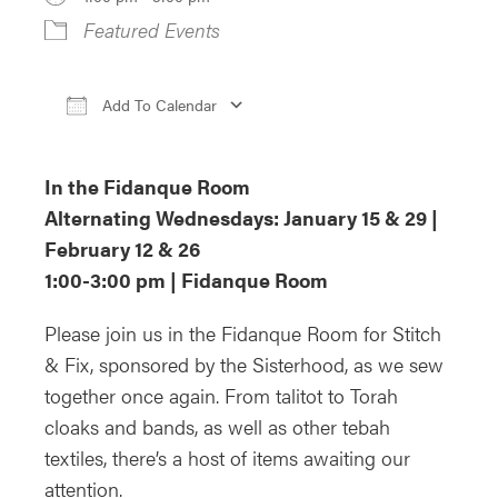
Featured Events
Add To Calendar
Download ICS
Google Calendar
iCa
In the Fidanque Room
Alternating Wednesdays: January 15 & 29 |
February 12 & 26
1:00-3:00 pm | Fidanque Room
Please join us in the Fidanque Room for Stitch
& Fix, sponsored by the Sisterhood, as we sew
together once again. From talitot to Torah
cloaks and bands, as well as other tebah
textiles, there’s a host of items awaiting our
attention.