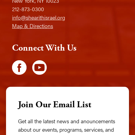
New York, NY 10023
212-873-0300
info@shearithisrael.org
Map & Directions
Connect With Us
Join Our Email List
Get all the latest news and anouncements
about our events, programs, services, and