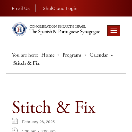
Email Us
ShulCloud Login
Toggle
navigation
You are here:
Home
»
Programs
»
Calendar
»
Stitch & Fix
Stitch & Fix
February 26, 2025
1:00 pm - 3:00 pm