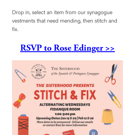
Drop in, select an item from our synagogue
vestments that need mending, then stitch and
fix.
RSVP to Rose Edinger >>