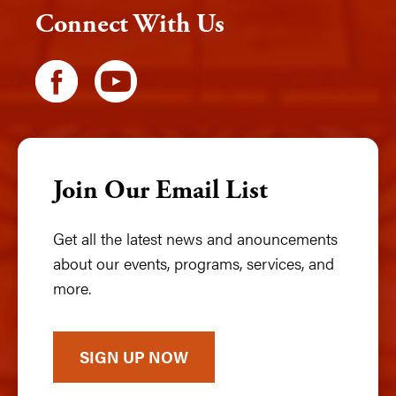
Connect With Us
Join Our Email List
Get all the latest news and anouncements
about our events, programs, services, and
more.
SIGN UP NOW