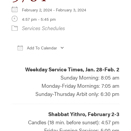
February 2, 2024 - February 3, 2024
4:57 pm - 5:45 pm
Services Schedules
Add To Calendar
Download ICS
Google Calendar
iCa
Weekday Service Times, Jan. 28-Feb. 2
Sunday Morning: 8:05 am
Monday-Friday Mornings: 7:05 am
Sunday-Thursday Arbit only: 6:30 pm
Shabbat Yithro, February 2-3
Candles (18 min. before sunset): 4:57 pm
Friday Evening Services: 5:00 pm