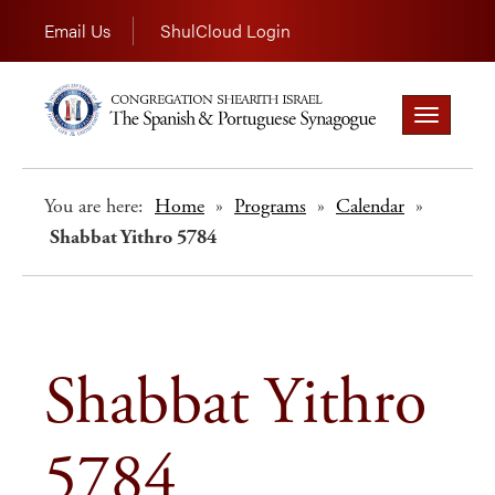
Email Us
ShulCloud Login
Toggle
navigation
You are here:
Home
»
Programs
»
Calendar
»
Shabbat Yithro 5784
Shabbat Yithro
5784