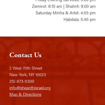
Zemirot: 8:15 am | Shahrit: 9:00 am
Saturday Minha & Arbit: 4:55 pm
Habdala: 5:45 pm
Contact Us
2 West 70th Street
New York, NY 10023
212-873-0300
info@shearithisrael.org
Map & Directions