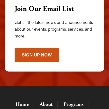
Join Our Email List
Get all the latest news and anouncements
about our events, programs, services, and
more.
SIGN UP NOW
Home
About
Programs