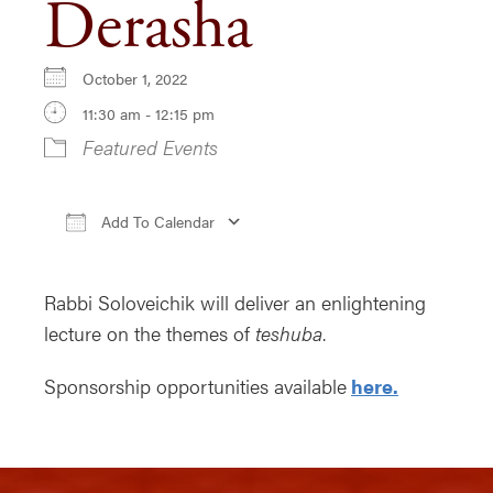
Derasha
October 1, 2022
11:30 am - 12:15 pm
Featured Events
Add To Calendar
Download ICS
Google Calendar
iCa
Rabbi Soloveichik will deliver an enlightening
lecture on the themes of
teshuba
.
Sponsorship opportunities available
here.