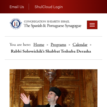
Email Us
ShulCloud Login
Toggle
navigation
You are here:
Home
»
Programs
»
Calendar
»
Rabbi Soloveichik’s Shabbat Teshuba Derasha