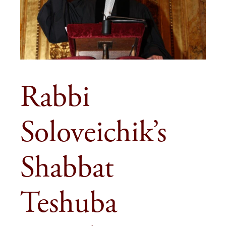
Rabbi
Soloveichik’s
Shabbat
Teshuba