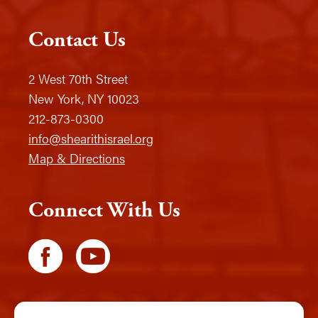
Contact Us
2 West 70th Street
New York, NY 10023
212-873-0300
info@shearithisrael.org
Map & Directions
Connect With Us