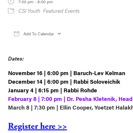
7:00 pm - 8:00 pm
CSI Youth
Featured Events
Add To Calendar
Download ICS
Google Calendar
iCale
Dates:
November 16 | 6:00 pm | Baruch-Lev Kelman
December 14 | 6:00 pm | Rabbi Soloveichik
January 4 | 6:15 pm | Rabbi Rohde
February 8 | 7:00 pm | Dr. Pesha Kletenik, Hea
March 8 | 7:30 pm | Ellin Cooper, Yoetzet Halak
Register here >>