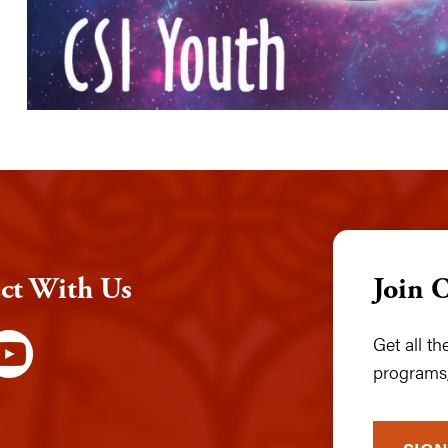
ct With Us
Join 
Get all t
programs,