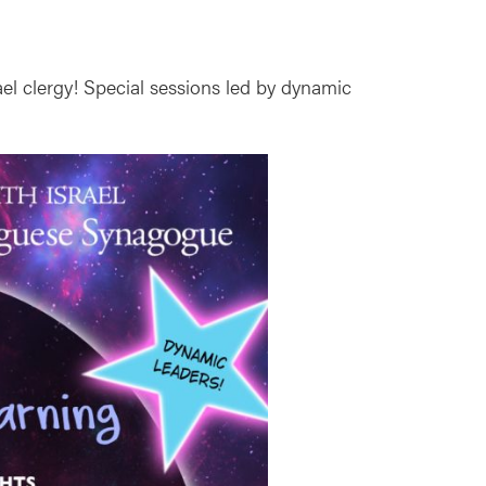
ael clergy! Special sessions led by dynamic