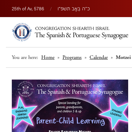
25th of Av, 5786
/
כ״ה בְּאָב תשפ״ו
You are here:
Home
»
Programs
»
Calendar
»
Motzei 