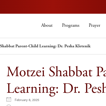
About
Programs
Prayer
Shabbat Parent-Child Learning: Dr. Pesha Kletenik
Motzei Shabbat P
Learning: Dr. Pes
February 8, 2025