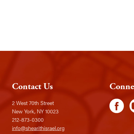
Contact Us
Conne
2 West 70th Street
New York, NY 10023
212-873-0300
info@shearithisrael.org