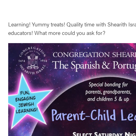
Learning! Yummy treats! Quality time with Shearith Isr
educators! What more could you ask for?