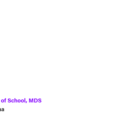
ndar
Office 365
Outlook Live
d of School, MDS
ha