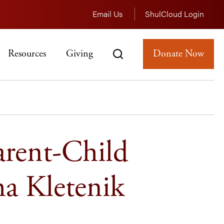
Email Us
ShulCloud Login
Resources
Giving
Donate Now
arent-Child
ha Kletenik