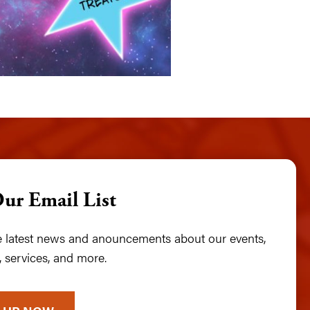
Our Email List
he latest news and anouncements about our events,
 services, and more.