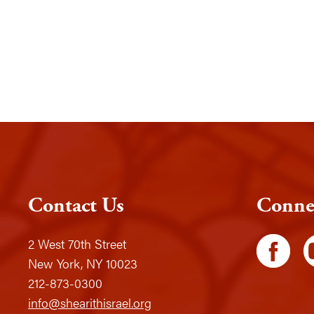
Contact Us
Conne
2 West 70th Street
New York, NY 10023
212-873-0300
info@shearithisrael.org