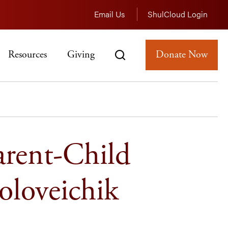
Email Us
ShulCloud Login
Resources
Giving
Donate Now
arent-Child
oloveichik