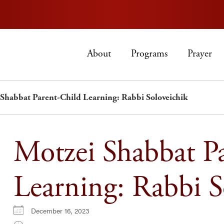
About
Programs
Prayer
Shabbat Parent-Child Learning: Rabbi Soloveichik
Motzei Shabbat P
Learning: Rabbi S
December 16, 2023