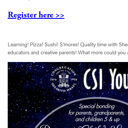
Register here >>
Learning! Pizza! Sushi! S’mores! Quality time with Shear
educators and creative parents! What more could you 