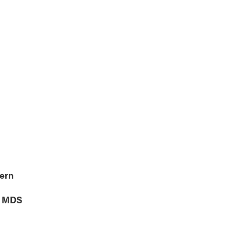
lendar
Office 365
Outlook Live
tern
, MDS