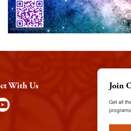
ct With Us
Join 
Get all t
programs,