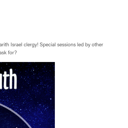
ith Israel clergy! Special sessions led by other
ask for?