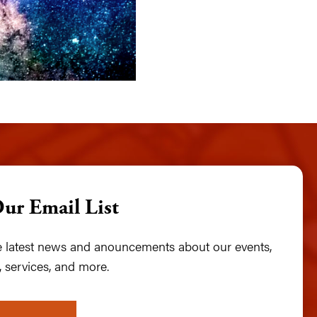
Our Email List
he latest news and anouncements about our events,
 services, and more.