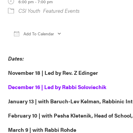
6:00 pm - 7:00 pm
CSI Youth
Featured Events
Add To Calendar
Download ICS
Google Calendar
iCa
Dates:
November 18 | Led by Rev. Z Edinger
December 16 | Led by Rabbi Soloviechik
January 13 | with Baruch-Lev Kelman, Rabbinic In
February 10 | with Pesha Kletenik, Head of School
March 9 | with Rabbi Rohde