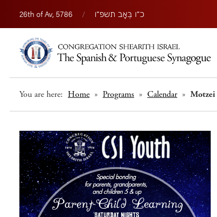
26th of Av, 5786
/
כ״ו בְּאָב תשפ״ו
You are here:
Home
»
Programs
»
Calendar
»
Motzei 