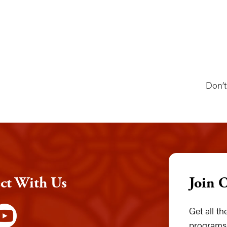
Don’
ct With Us
Join 
Get all t
programs,