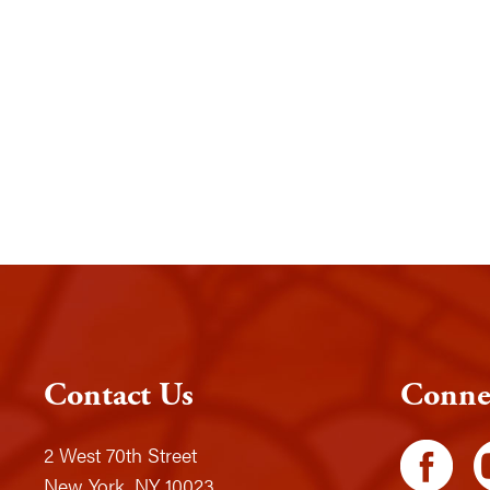
Contact Us
Conne
2 West 70th Street
New York, NY 10023