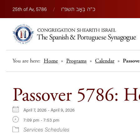
25th of Av, 5786
/
כ״ה בְּאָב תשפ״ו
You are here:
Home
»
Programs
»
Calendar
»
Passov
Passover 5786: 
April 7, 2026 - April 9, 2026
7:09 pm - 7:53 pm
Services Schedules