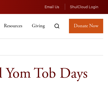
Email Us
ShulCloud Login
Resources
Giving
Donate Now
l Yom Tob Days