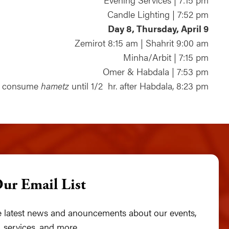
Candle Lighting | 7:52 pm
Day 8, Thursday, April 9
Zemirot 8:15 am | Shahrit 9:00 am
Minha/Arbit | 7:15 pm
Omer & Habdala | 7:53 pm
t consume
hametz
until 1/2 hr. after Habdala, 8:23 pm
Our Email List
he latest news and anouncements about our events,
 services, and more.