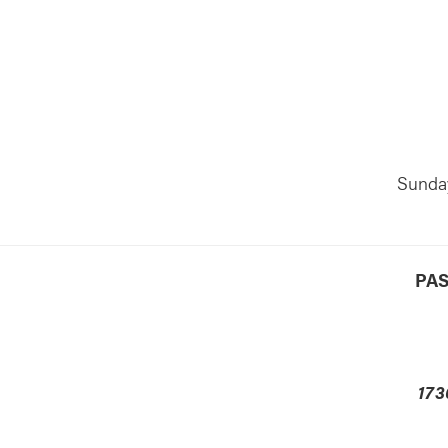
lendar
Office 365
Outlook Live
Sunday
PAS
173