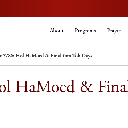
About
Programs
Prayer
er 5786: Hol HaMoed & Final Yom Tob Days
Hol HaMoed & Fina