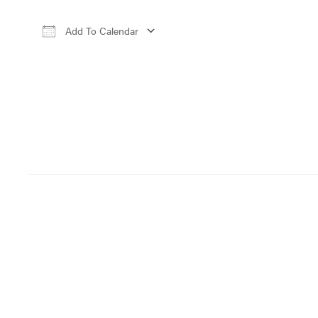
Add To Calendar
Download ICS
Google Calendar
iCa