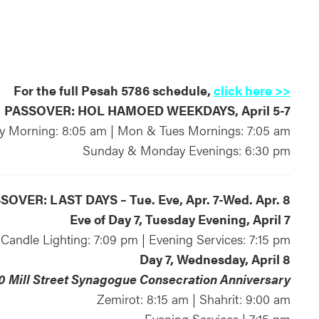
For the full Pesah 5786 schedule,
click here >>
PASSOVER: HOL HAMOED WEEKDAYS, April 5-7
 Morning: 8:05 am | Mon & Tues Mornings: 7:05 am
Sunday & Monday Evenings: 6:30 pm
SOVER: LAST DAYS – Tue. Eve, Apr. 7-Wed. Apr. 8
Eve of Day 7, Tuesday Evening, April 7
Candle Lighting: 7:09 pm | Evening Services: 7:15 pm
Day 7, Wednesday, April 8
0 Mill Street Synagogue Consecration Anniversary
Zemirot: 8:15 am | Shahrit: 9:00 am
Evening Services | 7:15 pm