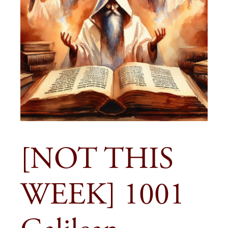
[NOT THIS
WEEK] 1001