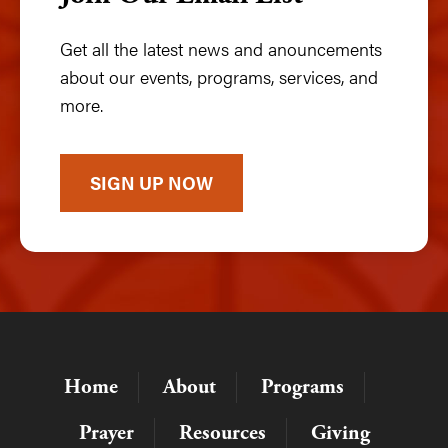
Get all the latest news and anouncements
about our events, programs, services, and
more.
SIGN UP NOW
Home
About
Programs
Prayer
Resources
Giving