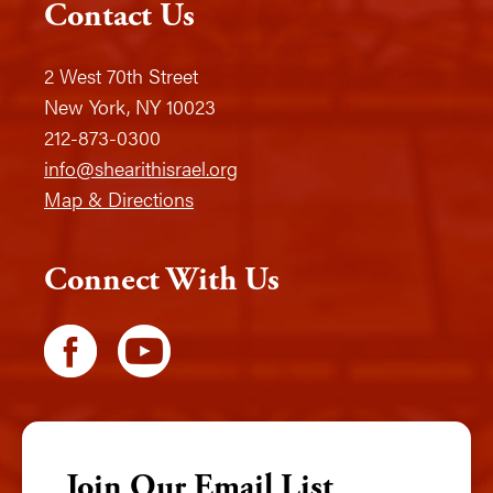
Contact Us
2 West 70th Street
New York, NY 10023
212-873-0300
info@shearithisrael.org
Map & Directions
Connect With Us
Join Our Email List