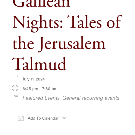
Galilean
Nights: Tales of
the Jerusalem
Talmud
July 11, 2024
6:45 pm - 7:30 pm
Featured Events
General recurring events
Add To Calendar
Download ICS
Google Calendar
iCa