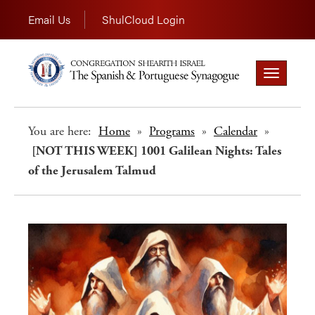
Email Us
ShulCloud Login
Toggle
navigation
You are here:
Home
»
Programs
»
Calendar
»
[NOT THIS WEEK] 1001 Galilean Nights: Tales
of the Jerusalem Talmud