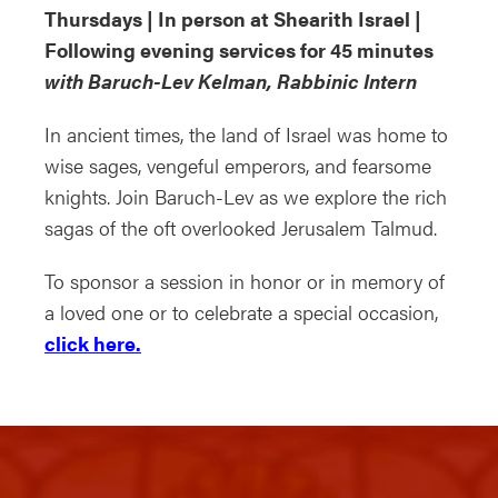
Thursdays | In person at Shearith Israel |
Following evening services for 45 minutes
with Baruch-Lev Kelman, Rabbinic Intern
In ancient times, the land of Israel was home to
wise sages, vengeful emperors, and fearsome
knights. Join Baruch-Lev as we explore the rich
sagas of the oft overlooked Jerusalem Talmud.
To sponsor a session in honor or in memory of
a loved one or to celebrate a special occasion,
click here.