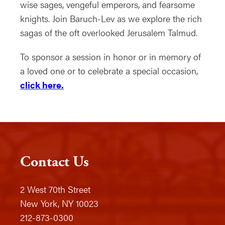
wise sages, vengeful emperors, and fearsome
knights. Join Baruch-Lev as we explore the rich
sagas of the oft overlooked Jerusalem Talmud.
To sponsor a session in honor or in memory of
a loved one or to celebrate a special occasion,
click here.
Contact Us
2 West 70th Street
New York, NY 10023
212-873-0300