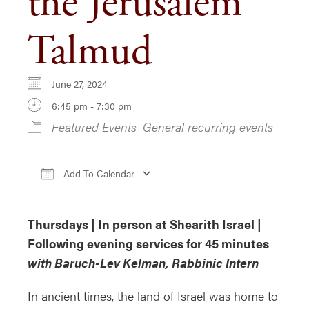
the Jerusalem
Talmud
June 27, 2024
6:45 pm - 7:30 pm
Featured Events
General recurring events
Add To Calendar
Download ICS
Google Calendar
iCa
Thursdays | In person at Shearith Israel |
Following evening services for 45 minutes
with Baruch-Lev Kelman, Rabbinic Intern
In ancient times, the land of Israel was home to