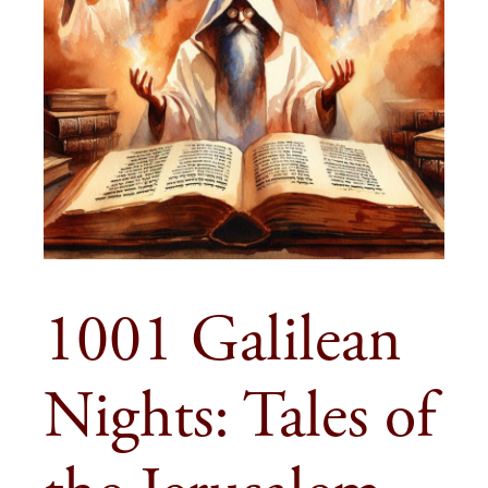
1001 Galilean
Nights: Tales of