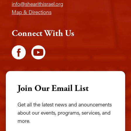
info@shearithisrael.org
Map & Directions
Connect With Us
Join Our Email List
Get all the latest news and anouncements
about our events, programs, services, and
more.