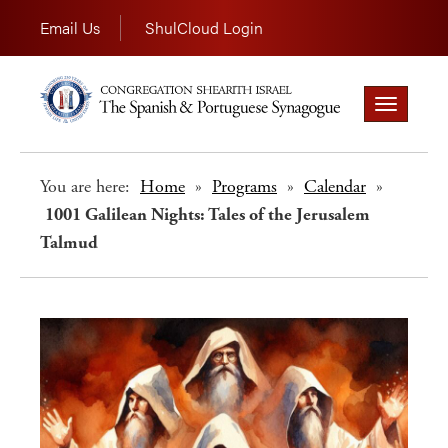
Email Us
ShulCloud Login
Toggle
navigation
You are here:
Home
»
Programs
»
Calendar
»
1001 Galilean Nights: Tales of the Jerusalem
Talmud